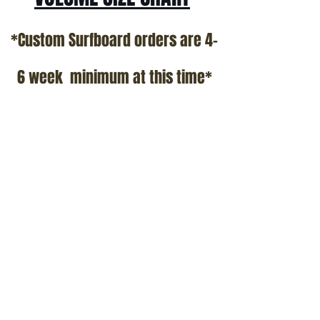
*Custom Surfboard orders are 4-
6 week minimum at this time*
Terms and Conditions Policy
SOCIAL
JOIN OUR MAILING LIST
Subscribe Now
ADDRESS