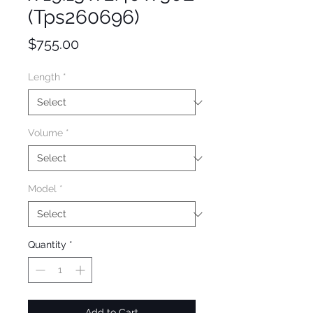
(Tps260696)
Price
$755.00
Length
*
Volume
*
Model
*
Quantity
*
Add to Cart