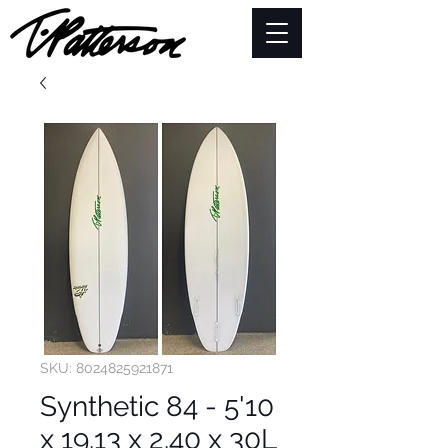
SKU: 8024825921871
Synthetic 84 - 5'10
x 19.13 x 2.40 x 30L