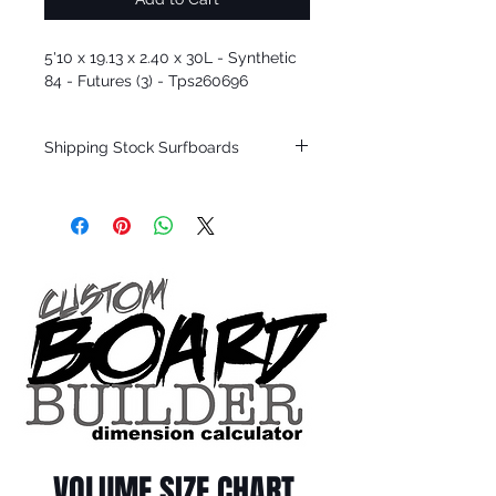
5'10 x 19.13 x 2.40 x 30L - Synthetic
84 - Futures (3) - Tps260696
Shipping Stock Surfboards
Shipping restrictions may apply for some
zones. Domestic shipping for USA orders
only.
*BOARDS DO NOT COME WITH FINS*
Every surfboard is shaped by Timmy
Patterson and glassed in the T.Patterson
Surfboard factory in sunny San Clemente
California USA.
All stock boards will ship as is from our
show room floor.
*NO RETURNS ON ANY SURFBOARDS
VOLUME SIZE CHART