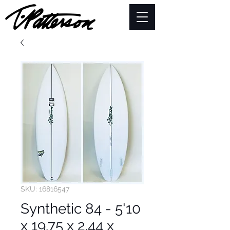
SKU: 16816547
Synthetic 84 - 5'10
x 19.75 x 2.44 x