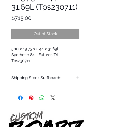
31.69L (Tps230711)
Price
$715.00
Out of Stock
5'10 x 19.75 x 2.44 x 31.69L -
Synthetic 84 - Futures Tri -
Tps230711
Shipping Stock Surfboards
Shipping restrictions may apply for some
zones. Domestic shipping for USA orders
only.
*BOARDS DO NOT COME WITH FINS*
Every surfboard is shaped by Timmy
Patterson and glassed in the T.Patterson
Surfboard factory in sunny San Clemente
California USA.