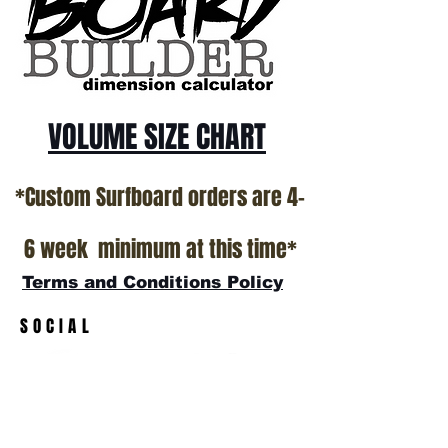
All stock boards will ship as is from our
show room floor.
*NO RETURNS ON ANY SURFBOARDS
VOLUME SIZE CHART
*Custom Surfboard orders are 4-
6 week minimum at this time*
Terms and Conditions Policy
SOCIAL
JOIN OUR MAILING LIST