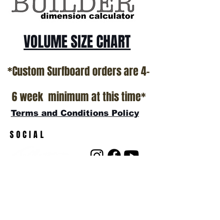
VOLUME SIZE CHART
*Custom Surfboard orders are 4-
6 week minimum at this time*
Terms and Conditions Policy
SOCIAL
JOIN OUR MAILING LIST