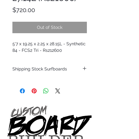
Price
$720.00
Out of Stock
5'7 x 19.25 x 2.25 x 28.15L - Synthetic
84 - FCS2 Tri - Rs212600
Shipping Stock Surfboards
Shipping restrictions may apply for some
zones. Domestic shipping for USA orders
only.
*BOARDS DO NOT COME WITH FINS*
Every surfboard is shaped by Timmy
Patterson and glassed in the T.Patterson
Surfboard factory in sunny San Clemente
California USA.
All stock boards will ship as is from our
show room floor.
*NO RETURNS ON ANY SURFBOARDS