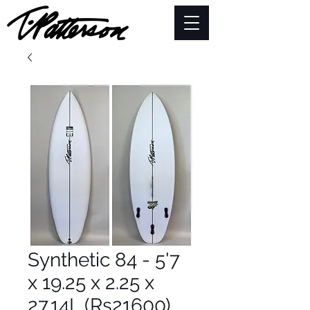
Synthetic 84 - 5'7
x 19.25 x 2.25 x
27.14L (Rs21600)