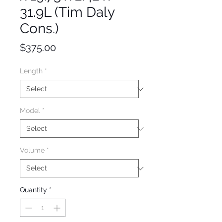
31.9L (Tim Daly
Cons.)
Price
$375.00
Length
*
Model
*
Volume
*
Quantity
*