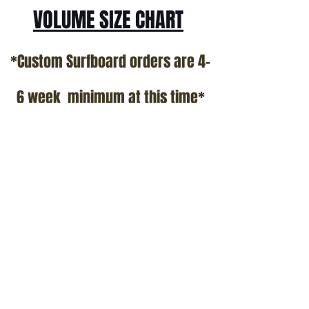
VOLUME SIZE CHART
*Custom Surfboard orders are 4-
6 week minimum at this time*
Terms and Conditions Policy
SOCIAL
JOIN OUR MAILING LIST
Subscribe Now