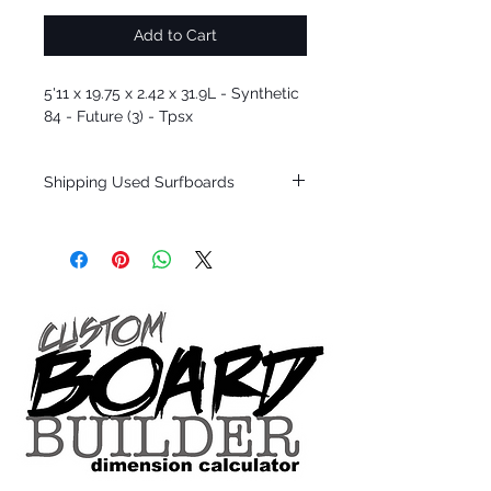
Add to Cart
5'11 x 19.75 x 2.42 x 31.9L - Synthetic
84 - Future (3) - Tpsx
Shipping Used Surfboards
Shipping restrictions may apply for some
zones. Domestic shipping for USA orders
only.
*BOARDS DO NOT COME WITH FINS*
ALL USED BOARDS SHIP AS IS FROM OUR
SHOW ROOM FLOOR
*NO RETURNS ON ANY SURFBOARDS