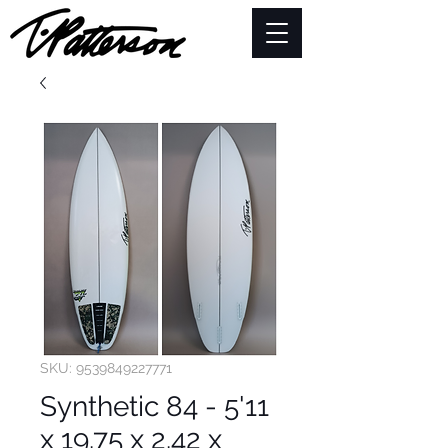
SKU: 9539849227771
Synthetic 84 - 5'11
x 19.75 x 2.42 x