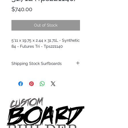
Price
$740.00
Out of Stock
5'11 x 19.75 x 2.44 x 31.71L - Synthetic
84 - Futures Tri - Tps221140
Shipping Stock Surfboards
Shipping restrictions may apply for some
zones. Domestic shipping for USA orders
only.
*BOARDS DO NOT COME WITH FINS*
Every surfboard is shaped by Timmy
Patterson and glassed in the T.Patterson
Surfboard factory in sunny San Clemente
California USA.
All stock boards will ship as is from our
show room floor.
*NO RETURNS ON ANY SURFBOARDS