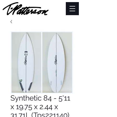
Synthetic 84 - 5'11
x 19.75 x 2.44 x
31.71L (Tps221140)