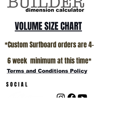
VOLUME SIZE CHART
*Custom Surfboard orders are 4-
6 week minimum at this time*
Terms and Conditions Policy
SOCIAL
JOIN OUR MAILING LIST