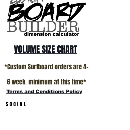
*NO RETURNS ON ANY SURFBOARDS
VOLUME SIZE CHART
*Custom Surfboard orders are 4-
6 week minimum at this time*
Terms and Conditions Policy
SOCIAL