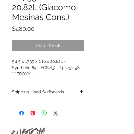
20.82L (Giacomo
Mesinas Cons.)
Price
$480.00
Out of Stock
5'4.5 x 17.35 x 2.16 x 20.82L -
Synthetic 84 - FCS2(3) - Tps251198
***EPOXY
Shipping Used Surfboards
Shipping restrictions may apply for some
zones. Domestic shipping for USA orders
only.
*BOARDS DO NOT COME WITH FINS*
ALL USED BOARDS SHIP AS IS FROM OUR
SHOW ROOM FLOOR