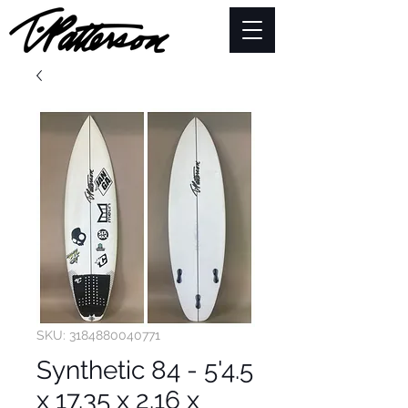
SKU: 3184880040771
Synthetic 84 - 5'4.5
x 17.35 x 2.16 x