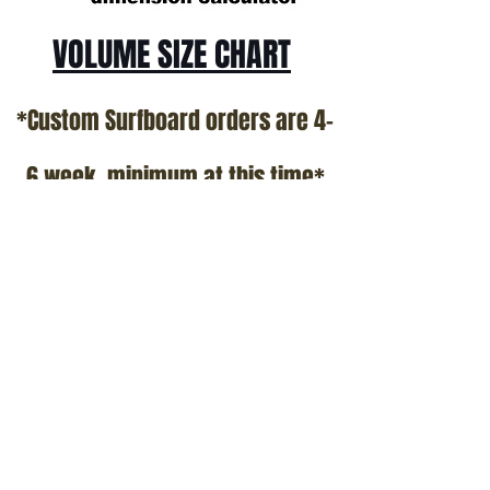
VOLUME SIZE CHART
*Custom Surfboard orders are 4-
6 week minimum at this time*
Terms and Conditions Policy
SOCIAL
JOIN OUR MAILING LIST
Subscribe Now