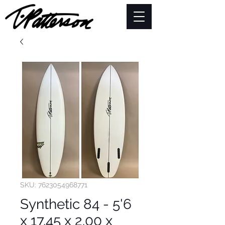
SKU: 7623054968771
Synthetic 84 - 5'6
x 17.45 x 2.00 x