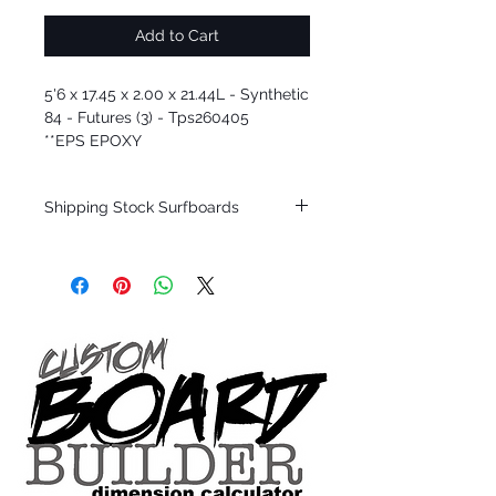
Add to Cart
5'6 x 17.45 x 2.00 x 21.44L - Synthetic
84 - Futures (3) - Tps260405
**EPS EPOXY
Shipping Stock Surfboards
Shipping restrictions may apply for some
zones. Domestic shipping for USA orders
only.
*BOARDS DO NOT COME WITH FINS*
Every surfboard is shaped by Timmy
Patterson and glassed in the T.Patterson
Surfboard factory in sunny San Clemente
California USA.
All stock boards will ship as is from our
show room floor.
*NO RETURNS ON ANY SURFBOARDS