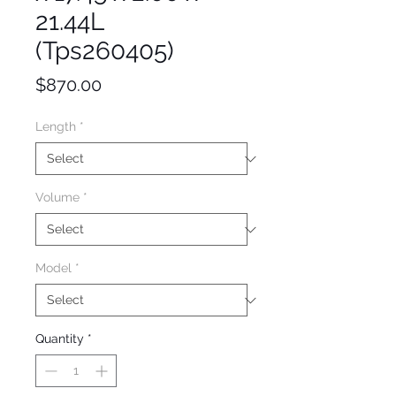
21.44L
(Tps260405)
Price
$870.00
Length
*
Volume
*
Model
*
Quantity
*