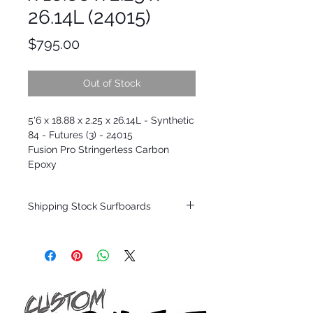
26.14L (24015)
Price
$795.00
Out of Stock
5'6 x 18.88 x 2.25 x 26.14L - Synthetic
84 - Futures (3) - 24015
Fusion Pro Stringerless Carbon
Epoxy
Shipping Stock Surfboards
Shipping restrictions may apply for some
zones. Domestic shipping for USA orders
only.
*BOARDS DO NOT COME WITH FINS*
Every surfboard is shaped by Timmy
Patterson and glassed in the T.Patterson
Surfboard factory in sunny San Clemente