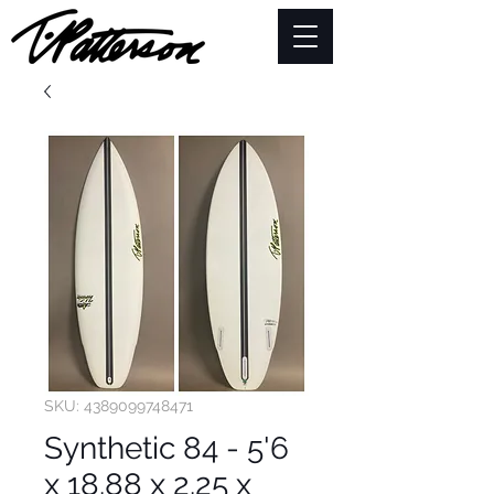
SKU: 4389099748471
Synthetic 84 - 5'6
x 18.88 x 2.25 x