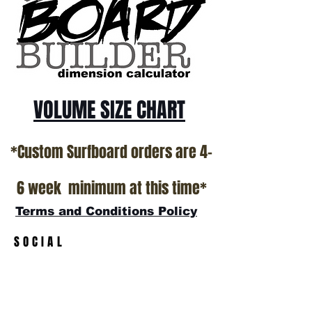
California USA.
All stock boards will ship as is from our
show room floor.
*NO RETURNS ON ANY SURFBOARDS
VOLUME SIZE CHART
*Custom Surfboard orders are 4-
6 week minimum at this time*
Terms and Conditions Policy
SOCIAL
JOIN OUR MAILING LIST