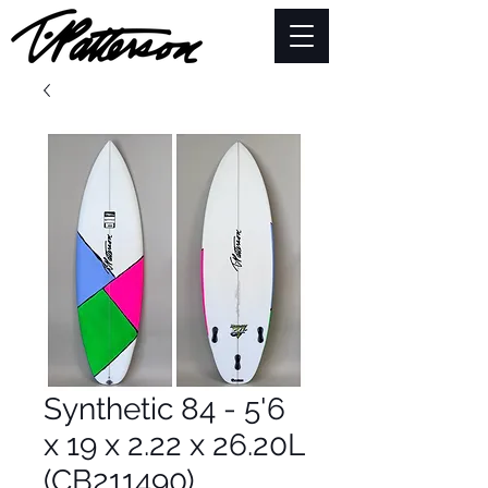
Synthetic 84 - 5'6
x 19 x 2.22 x 26.20L
(CB211490)