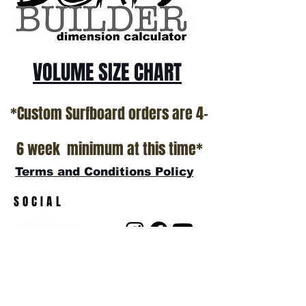
*NO RETURNS ON ANY SURFBOARDS
VOLUME SIZE CHART
*Custom Surfboard orders are 4-
6 week minimum at this time*
Terms and Conditions Policy
SOCIAL
JOIN OUR MAILING LIST