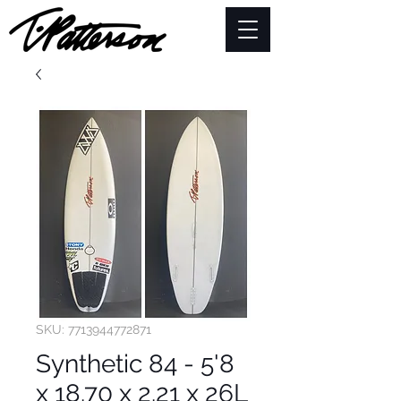
SKU: 7713944772871
Synthetic 84 - 5'8
x 18.70 x 2.21 x 26L