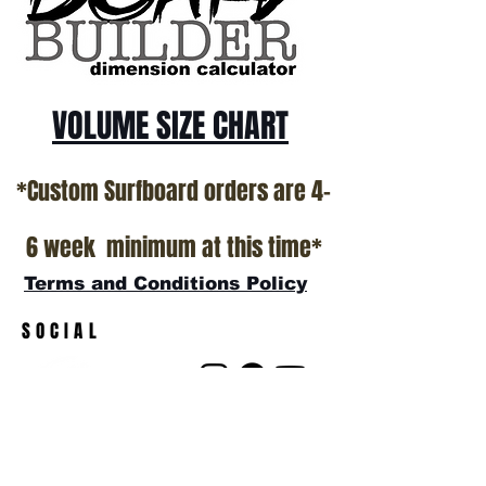
VOLUME SIZE CHART
*Custom Surfboard orders are 4-
6 week minimum at this time*
Terms and Conditions Policy
SOCIAL
JOIN OUR MAILING LIST