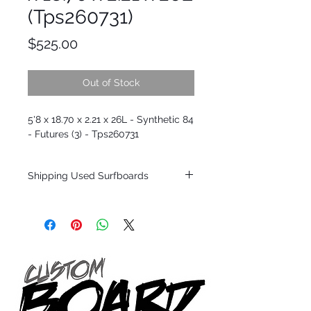
(Tps260731)
Price
$525.00
Out of Stock
5'8 x 18.70 x 2.21 x 26L - Synthetic 84
- Futures (3) - Tps260731
Shipping Used Surfboards
Shipping restrictions may apply for some
zones. Domestic shipping for USA orders
only.
*BOARDS DO NOT COME WITH FINS*
ALL USED BOARDS SHIP AS IS FROM OUR
SHOW ROOM FLOOR
*NO RETURNS ON ANY SURFBOARDS