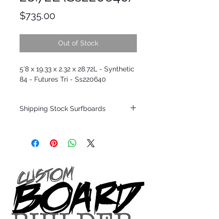
Price
$735.00
Out of Stock
5'8 x 19.33 x 2.32 x 28.72L - Synthetic
84 - Futures Tri - Ss220640
Shipping Stock Surfboards
Shipping restrictions may apply for some
zones. Domestic shipping for USA orders
only.
*BOARDS DO NOT COME WITH FINS*
Every surfboard is shaped by Timmy
Patterson and glassed in the T.Patterson
Surfboard factory in sunny San Clemente
California USA.
All stock boards will ship as is from our
show room floor.
*NO RETURNS ON ANY SURFBOARDS