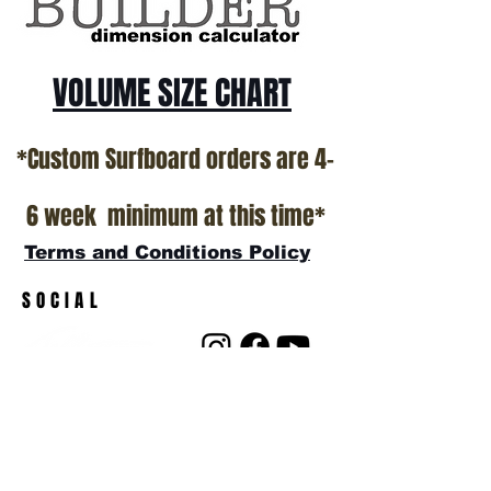
VOLUME SIZE CHART
*Custom Surfboard orders are 4-
6 week minimum at this time*
Terms and Conditions Policy
SOCIAL
JOIN OUR MAILING LIST