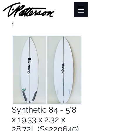
Synthetic 84 - 5'8
x 19.33 x 2.32 x
28.72L (Ss220640)