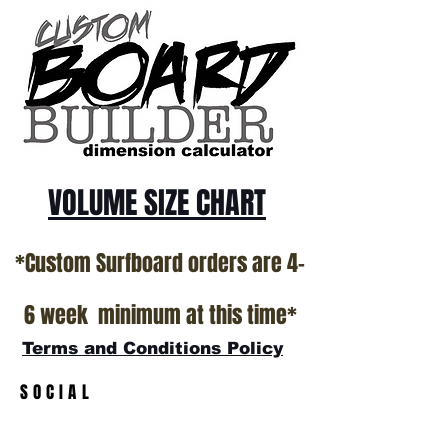
ALL USED BOARDS SHIP AS IS FROM OUR
SHOW ROOM FLOOR
*NO RETURNS ON ANY SURFBOARDS
VOLUME SIZE CHART
*Custom Surfboard orders are 4-
6 week minimum at this time*
Terms and Conditions Policy
SOCIAL