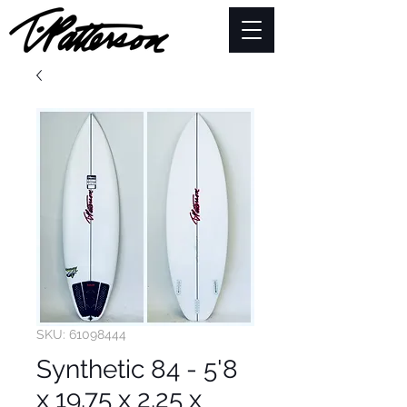
SKU: 61098444
Synthetic 84 - 5'8
x 19.75 x 2.25 x