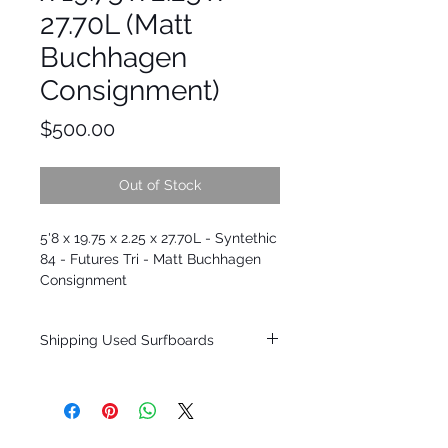
27.70L (Matt
Buchhagen
Consignment)
Price
$500.00
Out of Stock
5'8 x 19.75 x 2.25 x 27.70L - Syntethic
84 - Futures Tri - Matt Buchhagen
Consignment
Shipping Used Surfboards
Shipping restrictions may apply for some
zones. Domestic shipping for USA orders
only.
*BOARDS DO NOT COME WITH FINS*