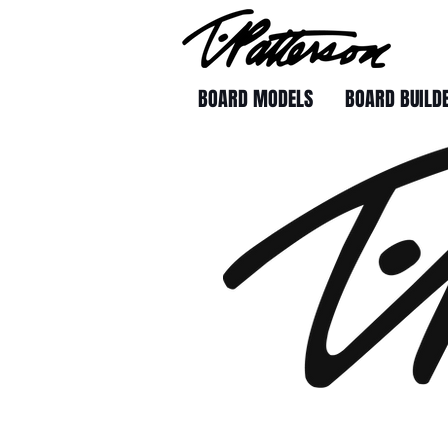
BOARD MODELS
BOARD BUILD