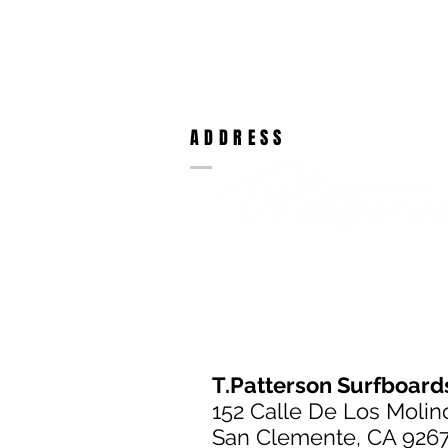
ADDRESS
T.Patterson Surfboard
152 Calle De Los Molin
San Clemente, CA 926