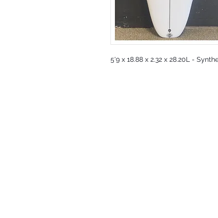
5'9 x 18.88 x 2.32 x 28.20L - Synth