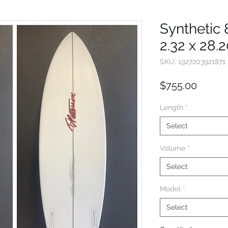
Synthetic 8
2.32 x 28.
SKU: 1927203921871
Price
$755.00
Length
*
Select
Volume
*
Select
Model
*
Select