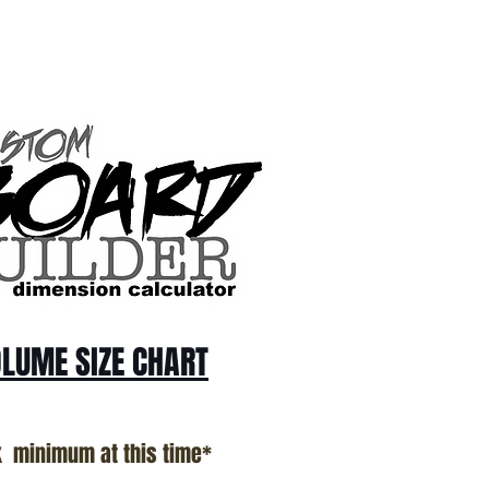
LUME SIZE CHART
k minimum at this time*