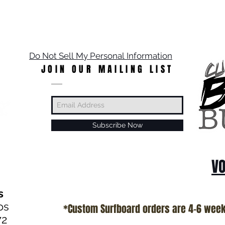
Do Not Sell My Personal Information
JOIN OUR MAILING LIST
Subscribe Now
VO
s
os
*Custom Surfboard orders are 4-6 wee
72