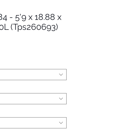
4 - 5'9 x 18.88 x
20L (Tps260693)