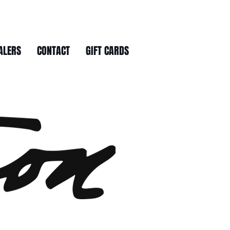
ALERS
CONTACT
GIFT CARDS