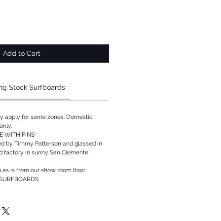
Add to Cart
ng Stock Surfboards
ay apply for some zones. Domestic
only.
 WITH FINS*
ed by Timmy Patterson and glassed in
rd factory in sunny San Clemente
p as is from our show room floor.
 SURFBOARDS