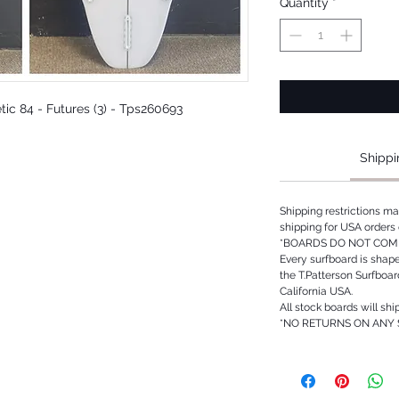
Quantity
*
etic 84 - Futures (3) - Tps260693
Shippi
Shipping restrictions m
shipping for USA orders 
*BOARDS DO NOT COME
Every surfboard is shap
the T.Patterson Surfboa
California USA.
All stock boards will shi
*NO RETURNS ON ANY