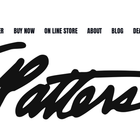
ER
BUY NOW
ON LINE STORE
ABOUT
BLOG
DE