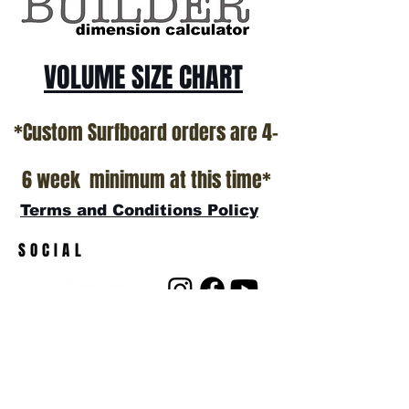
VOLUME SIZE CHART
*Custom Surfboard orders are 4-
6 week minimum at this time*
Terms and Conditions Policy
SOCIAL
JOIN OUR MAILING LIST