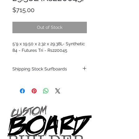
Price
$715.00
Out of Stock
5'9 x 19.50 x 2.32 x 29.38L- Synthetic
84 - Futures Tri - Rs220045
Shipping Stock Surfboards
Shipping restrictions may apply for some
zones. Domestic shipping for USA orders
only.
*BOARDS DO NOT COME WITH FINS*
Every surfboard is shaped by Timmy
Patterson and glassed in the T.Patterson
Surfboard factory in sunny San Clemente
California USA.
All stock boards will ship as is from our
show room floor.
*NO RETURNS ON ANY SURFBOARDS