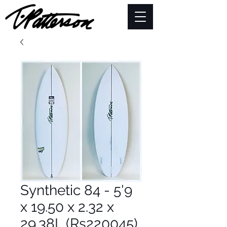
Synthetic 84 - 5'9
x 19.50 x 2.32 x
29.38L (Rs220045)