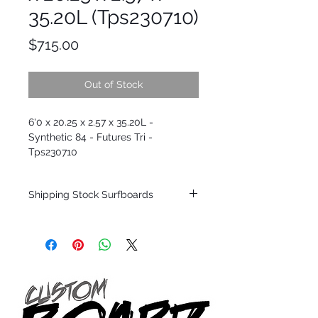
35.20L (Tps230710)
Price
$715.00
Out of Stock
6'0 x 20.25 x 2.57 x 35.20L -
Synthetic 84 - Futures Tri -
Tps230710
Shipping Stock Surfboards
Shipping restrictions may apply for some
zones. Domestic shipping for USA orders
only.
*BOARDS DO NOT COME WITH FINS*
Every surfboard is shaped by Timmy
Patterson and glassed in the T.Patterson
Surfboard factory in sunny San Clemente
California USA.