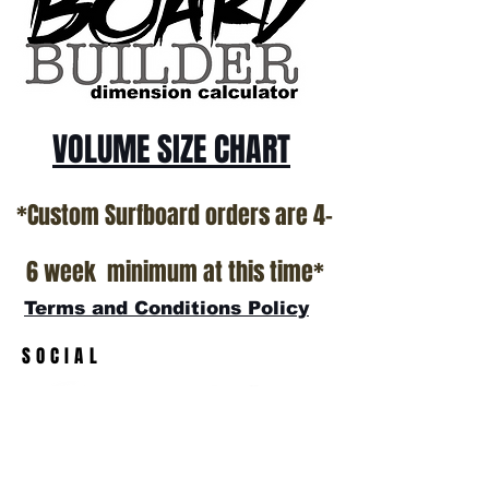
All stock boards will ship as is from our
show room floor.
*NO RETURNS ON ANY SURFBOARDS
VOLUME SIZE CHART
*Custom Surfboard orders are 4-
6 week minimum at this time*
Terms and Conditions Policy
SOCIAL
JOIN OUR MAILING LIST