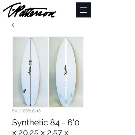
SKU: 88818218
Synthetic 84 - 6'0
x 20.25 x 2.57 x