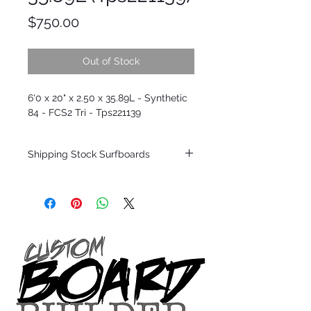
Price
$750.00
Out of Stock
6'0 x 20" x 2.50 x 35.89L - Synthetic
84 - FCS2 Tri - Tps221139
Shipping Stock Surfboards
Shipping restrictions may apply for some
zones. Domestic shipping for USA orders
only.
*BOARDS DO NOT COME WITH FINS*
Every surfboard is shaped by Timmy
Patterson and glassed in the T.Patterson
Surfboard factory in sunny San Clemente
California USA.
All stock boards will ship as is from our
show room floor.
*NO RETURNS ON ANY SURFBOARDS