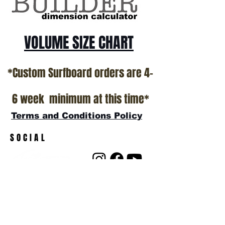
VOLUME SIZE CHART
*Custom Surfboard orders are 4-
6 week minimum at this time*
Terms and Conditions Policy
SOCIAL
JOIN OUR MAILING LIST