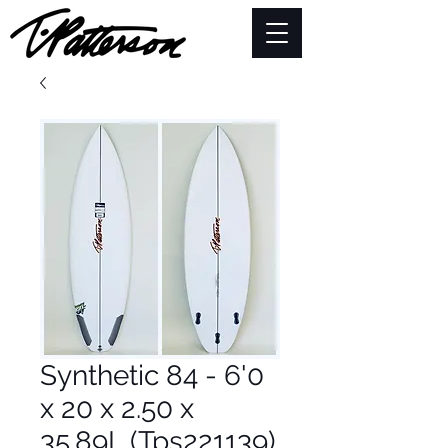
Synthetic 84 - 6'0
x 20 x 2.50 x
35.89L (Tps221139)