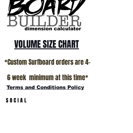
California USA.
All stock boards will ship as is from our
show room floor.
*NO RETURNS ON ANY SURFBOARDS
VOLUME SIZE CHART
*Custom Surfboard orders are 4-
6 week minimum at this time*
Terms and Conditions Policy
SOCIAL
JOIN OUR MAILING LIST