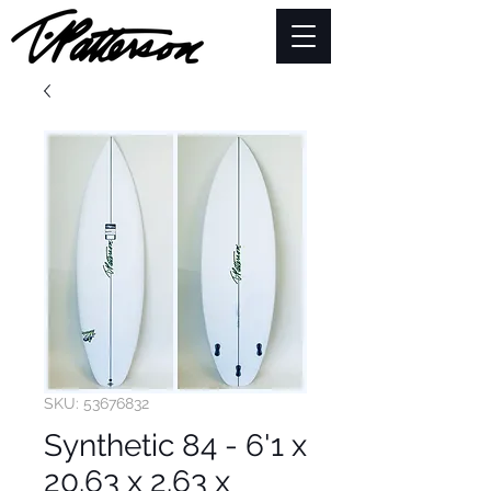
SKU: 53676832
Synthetic 84 - 6'1 x
20.63 x 2.63 x