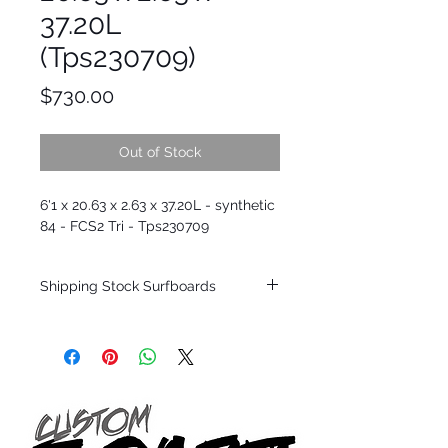
37.20L
(Tps230709)
Price
$730.00
Out of Stock
6'1 x 20.63 x 2.63 x 37.20L - synthetic
84 - FCS2 Tri - Tps230709
Shipping Stock Surfboards
Shipping restrictions may apply for some
zones. Domestic shipping for USA orders
only.
*BOARDS DO NOT COME WITH FINS*
Every surfboard is shaped by Timmy
Patterson and glassed in the T.Patterson
Surfboard factory in sunny San Clemente