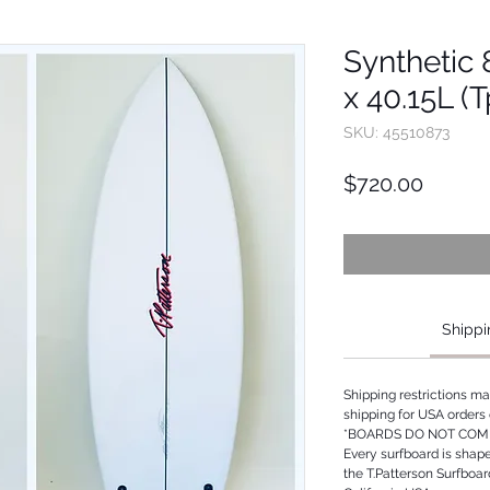
Synthetic 8
x 40.15L (
SKU: 45510873
Price
$720.00
Shippi
Shipping restrictions m
shipping for USA orders 
*BOARDS DO NOT COME
Every surfboard is shap
the T.Patterson Surfboa