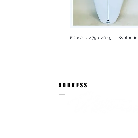
6'2 x 21 x 2.75 x 40.15L - Syntheti
ADDRESS