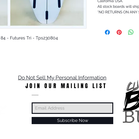
California USA.
All stock boards will shi
*NO RETURNS ON ANY
c 84 - Futures Tri - Tps230804
Do Not Sell My Personal Information
JOIN OUR MAILING LIST
Subscribe Now