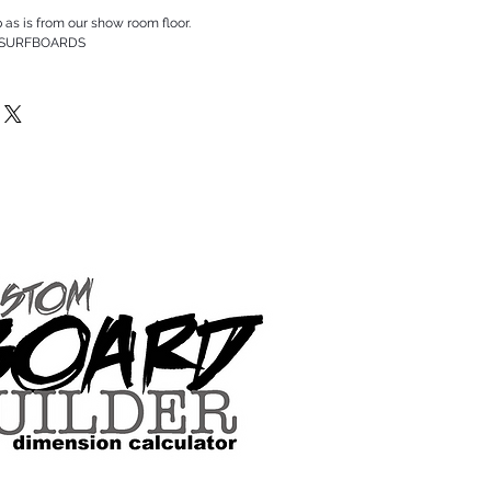
p as is from our show room floor.
 SURFBOARDS