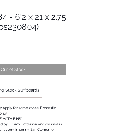
4 - 6'2 x 21 x 2.75
Tps230804)
Out of Stock
ng Stock Surfboards
ay apply for some zones. Domestic
only.
 WITH FINS*
ed by Timmy Patterson and glassed in
rd factory in sunny San Clemente