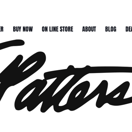
ER
BUY NOW
ON LINE STORE
ABOUT
BLOG
DE