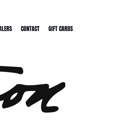
ALERS
CONTACT
GIFT CARDS