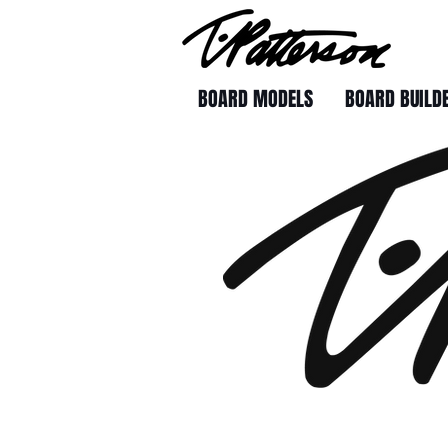
BOARD MODELS
BOARD BUILD