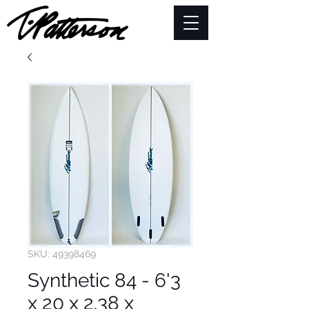
SKU: 49398469
Synthetic 84 - 6'3
x 20 x 2.38 x