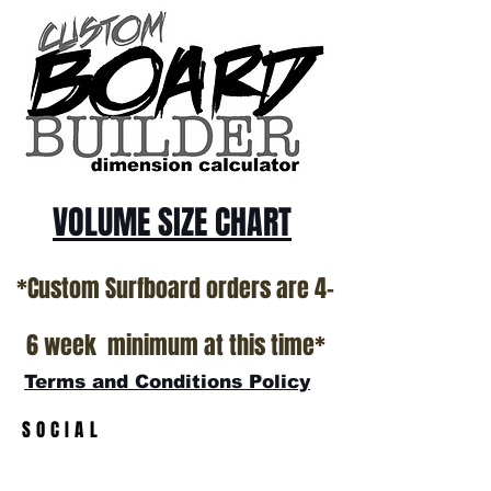
ALL USED BOARDS SHIP AS IS FROM OUR
SHOW ROOM FLOOR
*NO RETURNS ON ANY SURFBOARDS
VOLUME SIZE CHART
*Custom Surfboard orders are 4-
6 week minimum at this time*
Terms and Conditions Policy
SOCIAL