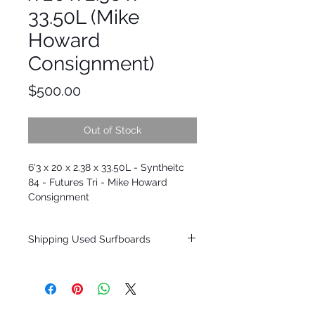
33.50L (Mike
Howard
Consignment)
Price
$500.00
Out of Stock
6'3 x 20 x 2.38 x 33.50L - Syntheitc
84 - Futures Tri - Mike Howard
Consignment
Shipping Used Surfboards
Shipping restrictions may apply for some
zones. Domestic shipping for USA orders
only.
*BOARDS DO NOT COME WITH FINS*