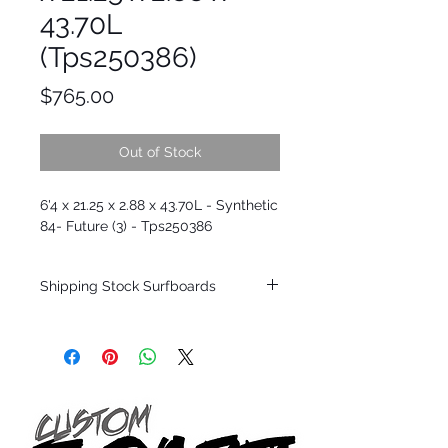
43.70L
(Tps250386)
Price
$765.00
Out of Stock
6'4 x 21.25 x 2.88 x 43.70L - Synthetic
84- Future (3) - Tps250386
Shipping Stock Surfboards
Shipping restrictions may apply for some
zones. Domestic shipping for USA orders
only.
*BOARDS DO NOT COME WITH FINS*
Every surfboard is shaped by Timmy
Patterson and glassed in the T.Patterson
Surfboard factory in sunny San Clemente