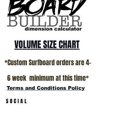
California USA.
All stock boards will ship as is from our
show room floor.
*NO RETURNS ON ANY SURFBOARDS
VOLUME SIZE CHART
*Custom Surfboard orders are 4-
6 week minimum at this time*
Terms and Conditions Policy
SOCIAL
JOIN OUR MAILING LIST