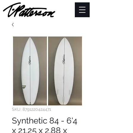
SKU: 8791220424471
Synthetic 84 - 6'4
x 21.25 x 2.88 x