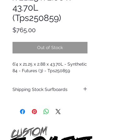
43.70L
(Tps250859)
Price
$765.00
Out of Stock
6'4 x 21.25 x 2.88 x 43.70L - Synthetic
84 - Futures (3) - Tps250859
Shipping Stock Surfboards
Shipping restrictions may apply for some
zones. Domestic shipping for USA orders
only.
*BOARDS DO NOT COME WITH FINS*
Every surfboard is shaped by Timmy
Patterson and glassed in the T.Patterson
Surfboard factory in sunny San Clemente