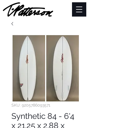
SKU: 9205786093571
Synthetic 84 - 6'4
x 21.25 x 2.88 x