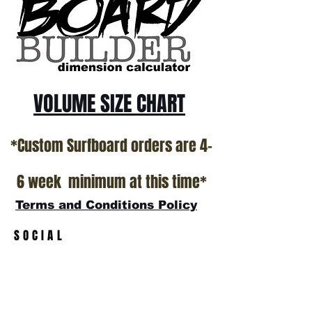
California USA.
All stock boards will ship as is from our
show room floor.
*NO RETURNS ON ANY SURFBOARDS
VOLUME SIZE CHART
*Custom Surfboard orders are 4-
6 week minimum at this time*
Terms and Conditions Policy
SOCIAL
JOIN OUR MAILING LIST