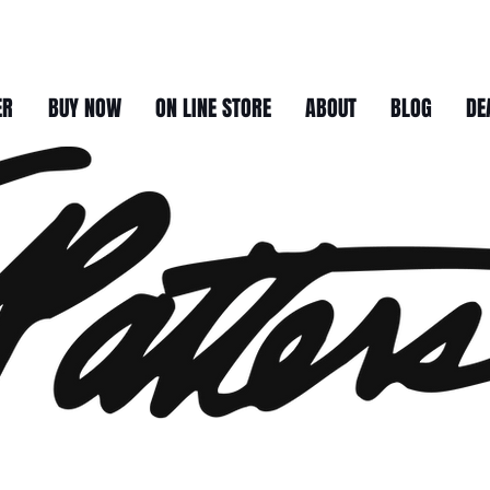
ER
BUY NOW
ON LINE STORE
ABOUT
BLOG
DE