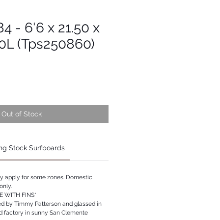
4 - 6'6 x 21.50 x
30L (Tps250860)
Out of Stock
ng Stock Surfboards
ay apply for some zones. Domestic
only.
 WITH FINS*
ed by Timmy Patterson and glassed in
rd factory in sunny San Clemente