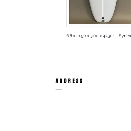
6'6 x 21.50 x 3.00 x 47.30L - Synt
ADDRESS