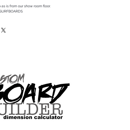
p as is from our show room floor.
 SURFBOARDS