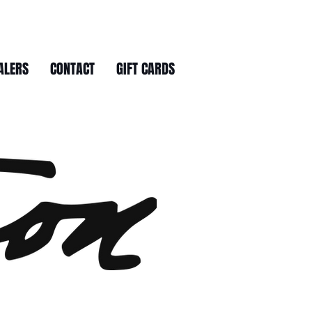
ALERS
CONTACT
GIFT CARDS