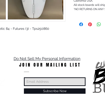
California USA.
All stock boards will shi
*NO RETURNS ON ANY
hetic 84 - Futures (3) - Tps250860
Do Not Sell My Personal Information
JOIN OUR MAILING LIST
Subscribe Now