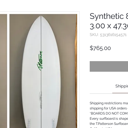
Synthetic 8
3.00 x 47.
SKU: 5313616154571
Price
$765.00
Shippi
Shipping restrictions m
shipping for USA orders 
*BOARDS DO NOT COME
Every surfboard is shap
the T.Patterson Surfboa