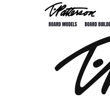
BOARD MODELS
BOARD BUILD