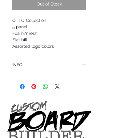
Out of Stock
OTTO Collection
5 panel
Foam/mesh
Flat bill
Assorted logo colors
INFO
This product ships in 1 to 2 business days
All sales are final.
Question about this or other products? Call
us @ 1.949.366.2022