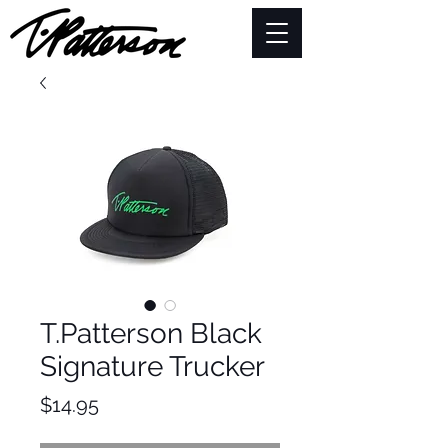
T.Patterson Black
Signature Trucker
Price
$14.95