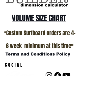
VOLUME SIZE CHART
*Custom Surfboard orders are 4-
6 week minimum at this time*
Terms and Conditions Policy
SOCIAL
JOIN OUR MAILING LIST
Subscribe Now