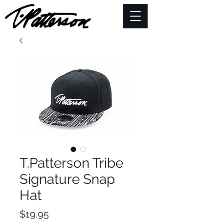
T.Patterson Tribe
Signature Snap
Hat
Price
$19.95