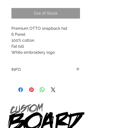
Out of Stock
Premium OTTO snapback hat
6 Panel
100% cotton
Fat bill
White embroidery logo
INFO
This product ships in 1 to 2 business days
All sales are final.
Question about this or other products? Call
us @ 1.949.366.2022