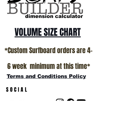
VOLUME SIZE CHART
*Custom Surfboard orders are 4-
6 week minimum at this time*
Terms and Conditions Policy
SOCIAL
JOIN OUR MAILING LIST