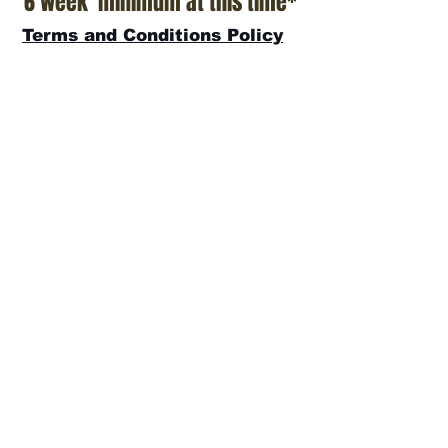
6 week minimum at this time*
Terms and Conditions Policy
SOCIAL
JOIN OUR MAILING LIST
Subscribe Now
ADDRESS
T.Patterson Surfboards
152 Calle De Los Molinos
San Clemente, CA 92672
(949)366-2022