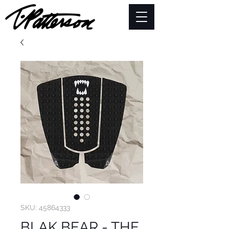
SKU: 45864333
BLAK BEAR - THE