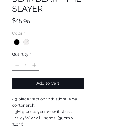
SLAYER
Price
$45.95
Color
*
Quantity
*
Add to Cart
- 3 piece traction with slight wide
center arch.
- 3M glue so you know it sticks.
- 11.75 W x 12 L inches (30cm x
31cm)