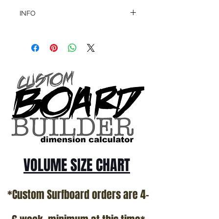
INFO
This product ships in 1 to 2 business days
All sales are final.
Question about this or other products? Call
us @ 1.949.366.2022
VOLUME SIZE CHART
*Custom Surfboard orders are 4-