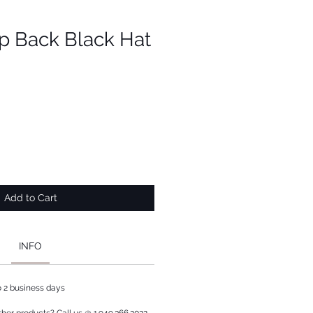
p Back Black Hat
Add to Cart
INFO
to 2 business days
ther products? Call us @ 1.949.366.2022