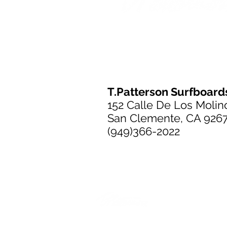
T.Patterson Surfboard
152 Calle De Los Molin
San Clemente, CA 926
(949)366-2022
T.Patterson Surfboard