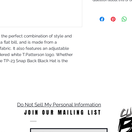
the perfect combination of style and 
a flat bill, and is made from a 
bric. It also features an adjustable 
red white T.Patterson logo. Whether 
the TP-23 Snap Back Black Hat is the 
Do Not Sell My Personal Information
JOIN OUR MAILING LIST