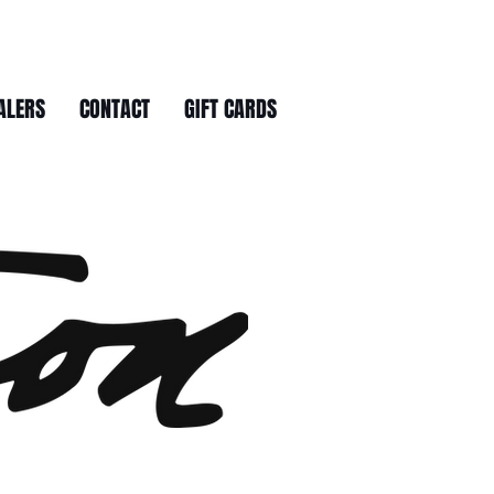
ALERS
CONTACT
GIFT CARDS