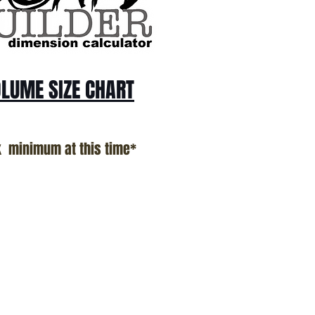
LUME SIZE CHART
k minimum at this time*
n Proudly Created In Southern