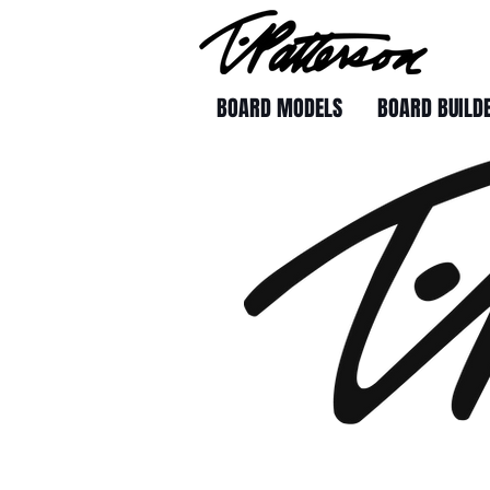
BOARD MODELS
BOARD BUILD