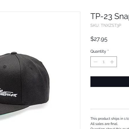
TP-23 Sna
SKU: TNXZST3P
Price
$27.95
Quantity
*
This product ships in 1 
All sales are final.
Question about this or o