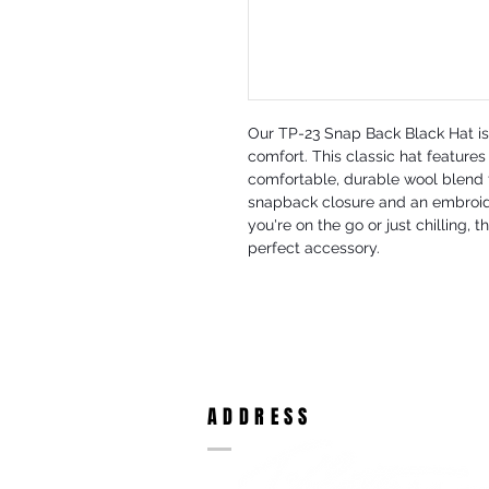
Our TP-23 Snap Back Black Hat is 
comfort. This classic hat features 
comfortable, durable wool blend fa
snapback closure and an embroide
you're on the go or just chilling, 
perfect accessory.
ADDRESS