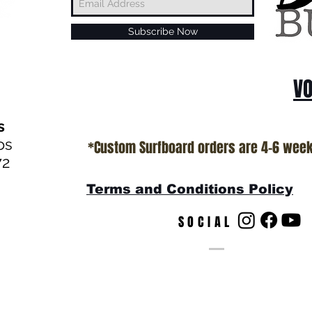
Subscribe Now
VO
s
os
*Custom Surfboard orders are 4-6 wee
72
Terms and Conditions Policy
SOCIAL
s
© by T.Patterson Web Desig
California