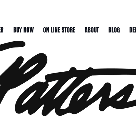
ER
BUY NOW
ON LINE STORE
ABOUT
BLOG
DE