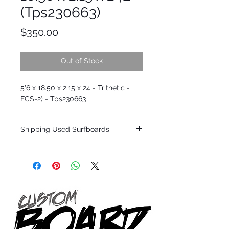
(Tps230663)
Price
$350.00
Out of Stock
5'6 x 18.50 x 2.15 x 24 - Trithetic -
FCS-2) - Tps230663
Shipping Used Surfboards
Shipping restrictions may apply for some
zones. Domestic shipping for USA orders
only.
*BOARDS DO NOT COME WITH FINS*
ALL USED BOARDS SHIP AS IS FROM OUR
SHOW ROOM FLOOR
*NO RETURNS ON ANY SURFBOARDS