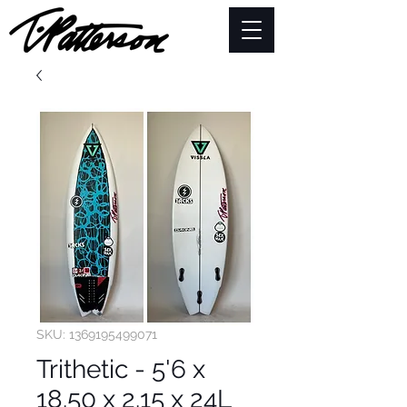
SKU: 1369195499071
Trithetic - 5'6 x
18.50 x 2.15 x 24L