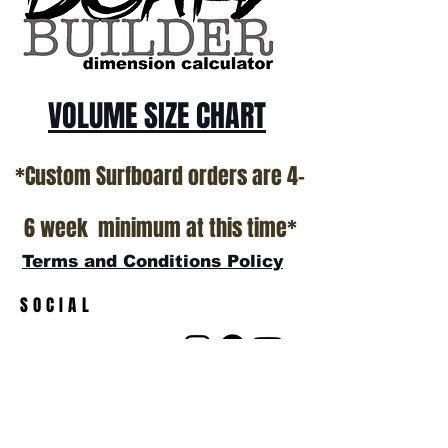
VOLUME SIZE CHART
*Custom Surfboard orders are 4-
6 week minimum at this time*
Terms and Conditions Policy
SOCIAL
JOIN OUR MAILING LIST