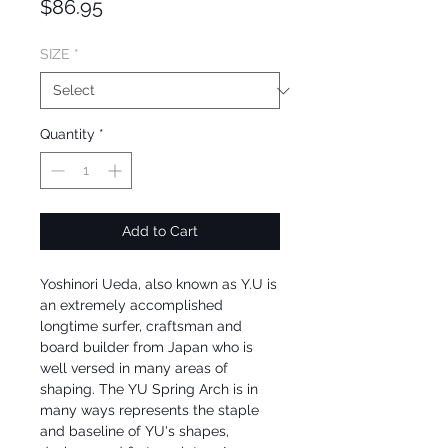
Price
$86.95
SIZE
*
Quantity
*
Add to Cart
Yoshinori Ueda, also known as Y.U is
an extremely accomplished
longtime surfer, craftsman and
board builder from Japan who is
well versed in many areas of
shaping. The YU Spring Arch is in
many ways represents the staple
and baseline of YU's shapes,