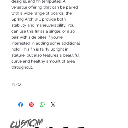
designs, and fin templates. A
versatile offering that can be paired
with a wide range of boards, the
Spring Arch will provide both
stability and maneuverability. You
can use this fin as a single, or also
pair with side bites if you're
interested in adding some additional
hold. This fin is fairly upright in
stature, but also features a beautiful
curve and healthy amount of area
throughout.
INFO
This product ships in 1 to 2 business days
All sales are final.
Question about this or other products? Call
us @ 1.949.366.2022