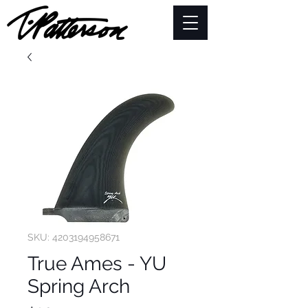
SKU: 4203194958671
True Ames - YU
Spring Arch