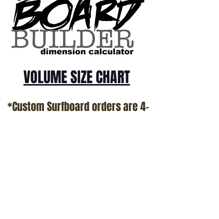
VOLUME SIZE CHART
*Custom Surfboard orders are 4-
6 week minimum at this time*
Terms and Conditions Policy
SOCIAL
JOIN OUR MAILING LIST