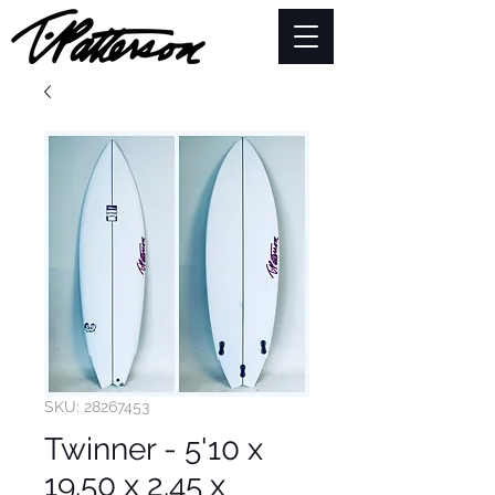
SKU: 28267453
Twinner - 5'10 x
19.50 x 2.45 x