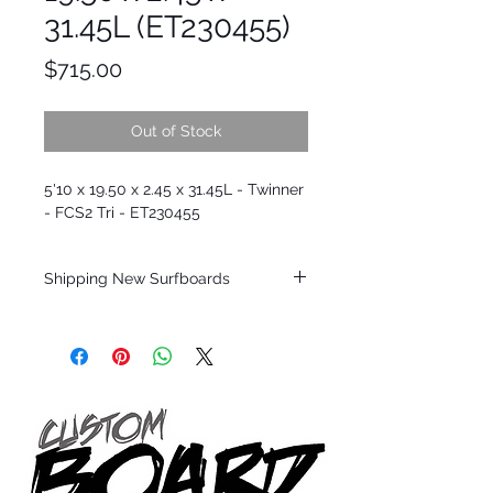
31.45L (ET230455)
Price
$715.00
Out of Stock
5'10 x 19.50 x 2.45 x 31.45L - Twinner
- FCS2 Tri - ET230455
Shipping New Surfboards
Shipping restrictions may apply for some
zones. Domestic shipping for USA orders
only.
*BOARDS DO NOT COME WITH FINS*
Every surfboard is shaped by Timmy
Patterson and glassed in the T.Patterson
Surfboard factory in sunny San Clemente
California USA.
All stock boards will ship as is from our