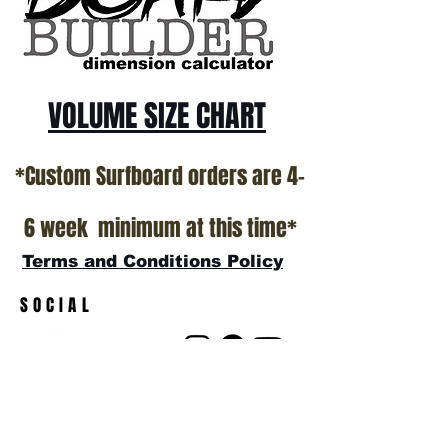
show room floor.
*NO RETURNS ON ANY SURFBOARDS
VOLUME SIZE CHART
*Custom Surfboard orders are 4-
6 week minimum at this time*
Terms and Conditions Policy
SOCIAL
JOIN OUR MAILING LIST