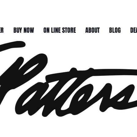
ER
BUY NOW
ON LINE STORE
ABOUT
BLOG
DE