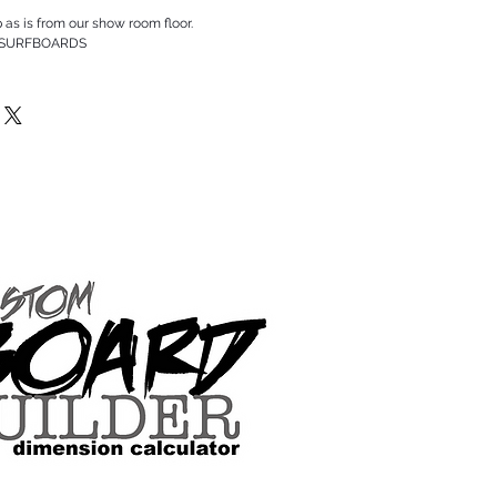
p as is from our show room floor.
 SURFBOARDS