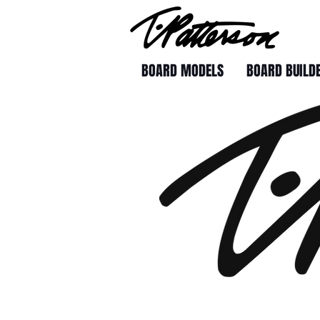
BOARD MODELS
BOARD BUILD