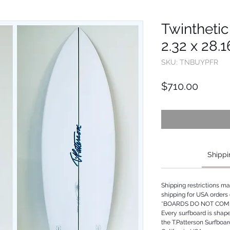
Twinthetic 
2.32 x 28.
SKU: TNBUYPFR
Price
$710.00
Shippi
Shipping restrictions m
shipping for USA orders 
*BOARDS DO NOT COME
Every surfboard is shap
the T.Patterson Surfboa