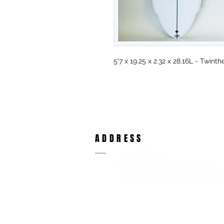
5'7 x 19.25 x 2.32 x 28.16L - Twinth
ADDRESS