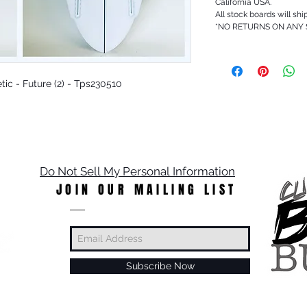
California USA.
All stock boards will shi
*NO RETURNS ON ANY
etic - Future (2) - Tps230510
Do Not Sell My Personal Information
JOIN OUR MAILING LIST
Subscribe Now