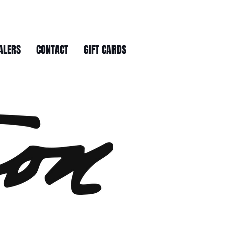
ALERS
CONTACT
GIFT CARDS