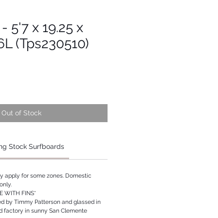
- 5'7 x 19.25 x
16L (Tps230510)
Out of Stock
ng Stock Surfboards
ay apply for some zones. Domestic
only.
 WITH FINS*
ed by Timmy Patterson and glassed in
rd factory in sunny San Clemente