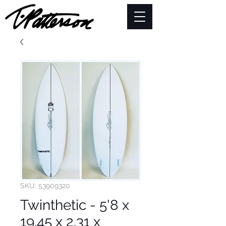
SKU: 53909320
Twinthetic - 5'8 x
19.45 x 2.31 x