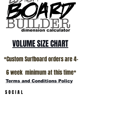
Surfboard factory in sunny San Clemente
California USA.
All stock boards will ship as is from our
show room floor.
*NO RETURNS ON ANY SURFBOARDS
VOLUME SIZE CHART
*Custom Surfboard orders are 4-
6 week minimum at this time*
Terms and Conditions Policy
SOCIAL