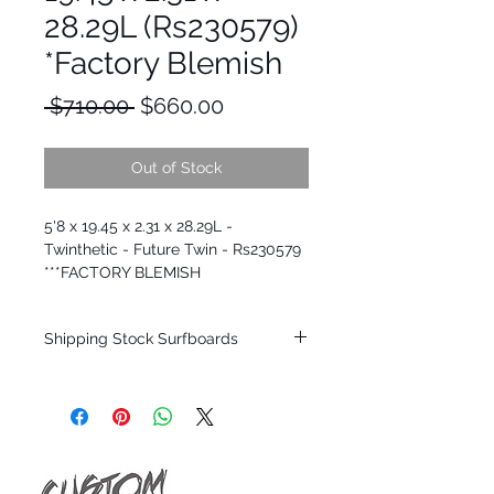
28.29L (Rs230579)
*Factory Blemish
Regular
Sale
 $710.00 
$660.00
Price
Price
Out of Stock
5'8 x 19.45 x 2.31 x 28.29L -
Twinthetic - Future Twin - Rs230579
***FACTORY BLEMISH
Shipping Stock Surfboards
Shipping restrictions may apply for some
zones. Domestic shipping for USA orders
only.
*BOARDS DO NOT COME WITH FINS*
Every surfboard is shaped by Timmy
Patterson and glassed in the T.Patterson