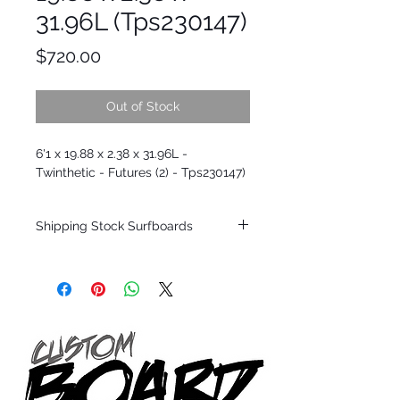
31.96L (Tps230147)
Price
$720.00
Out of Stock
6'1 x 19.88 x 2.38 x 31.96L -
Twinthetic - Futures (2) - Tps230147)
Shipping Stock Surfboards
Shipping restrictions may apply for some
zones. Domestic shipping for USA orders
only.
*BOARDS DO NOT COME WITH FINS*
Every surfboard is shaped by Timmy
Patterson and glassed in the T.Patterson
Surfboard factory in sunny San Clemente
California USA.
All stock boards will ship as is from our