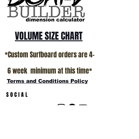
show room floor.
*NO RETURNS ON ANY SURFBOARDS
VOLUME SIZE CHART
*Custom Surfboard orders are 4-
6 week minimum at this time*
Terms and Conditions Policy
SOCIAL
JOIN OUR MAILING LIST