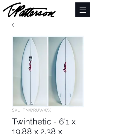
SKU: TNWRUWWX
Twinthetic - 6'1 x
19.88 x 2.38 x