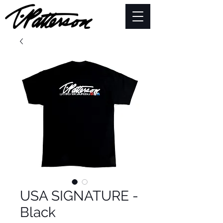
USA SIGNATURE -
Black