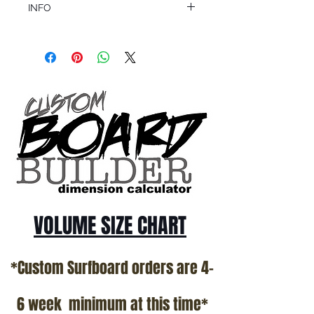
INFO
This product ships in 1 to 2 business days
All sales are final.
Question about this or other products? Call
us @ 1.949.366.2022
VOLUME SIZE CHART
*Custom Surfboard orders are 4-
6 week minimum at this time*