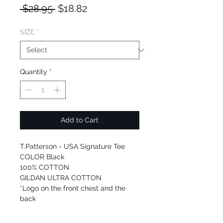
Regular
Sale
 $28.95 
$18.82
Price
Price
SIZE
*
Quantity
*
Add to Cart
T.Patterson - USA Signature Tee
COLOR Black
100% COTTON
GILDAN ULTRA COTTON
*Logo on the front chest and the
back