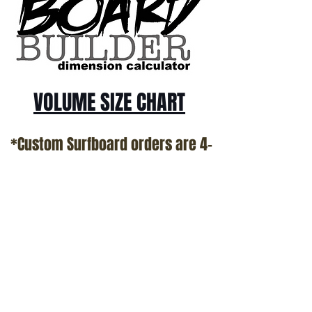
VOLUME SIZE CHART
*Custom Surfboard orders are 4-
6 week minimum at this time*
Terms and Conditions Policy
SOCIAL
JOIN OUR MAILING LIST