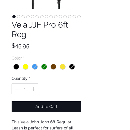
Veia JJF Pro 6ft
Reg
Price
$45.95
Color
*
Quantity
*
Add to Cart
This Veia John John 6ft Regular 
Leash is perfect for surfers of all 