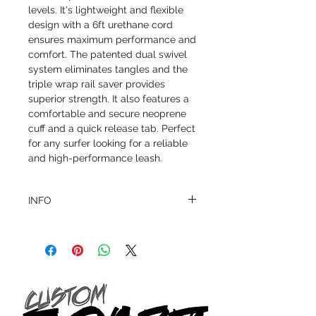
levels. It's lightweight and flexible 
design with a 6ft urethane cord 
ensures maximum performance and 
comfort. The patented dual swivel 
system eliminates tangles and the 
triple wrap rail saver provides 
superior strength. It also features a 
comfortable and secure neoprene 
cuff and a quick release tab. Perfect 
for any surfer looking for a reliable 
and high-performance leash.
INFO
This product ships in 1 to 2 business days
All sales are final.
Question about this or other products? Call
us @ 1.949.366.2022