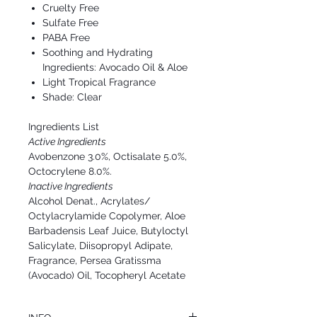
Cruelty Free
Sulfate Free
PABA Free
Soothing and Hydrating
Ingredients: Avocado Oil & Aloe
Light Tropical Fragrance
Shade: Clear
Ingredients List
Active Ingredients
Avobenzone 3.0%, Octisalate 5.0%,
Octocrylene 8.0%.
Inactive Ingredients
Alcohol Denat., Acrylates/
Octylacrylamide Copolymer, Aloe
Barbadensis Leaf Juice, Butyloctyl
Salicylate, Diisopropyl Adipate,
Fragrance, Persea Gratissma
(Avocado) Oil, Tocopheryl Acetate