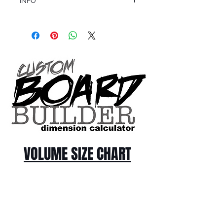
INFO
This product ships in 1 to 2 business days
All sales are final.
Question about this or other products? Call
us @ 1.949.366.2022
VOLUME SIZE CHART
*Custom Surfboard orders are 4-
6 week minimum at this time*