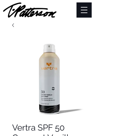
Vertra SPF 50