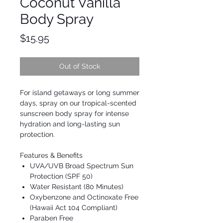
Coconut Vanilla
Body Spray
Price
$15.95
Out of Stock
For island getaways or long summer
days, spray on our tropical-scented
sunscreen body spray for intense
hydration and long-lasting sun
protection.
Features & Benefits
UVA/UVB Broad Spectrum Sun
Protection (SPF 50)
Water Resistant (80 Minutes)
Oxybenzone and Octinoxate Free
(Hawaii Act 104 Compliant)
Paraben Free