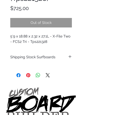
Price
$725.00
Out of Stock
5'9 x 18.88 x 2.32 x 27.1L - X-File Two
- FCS2 Tri - Tps221328
Shipping Stock Surfboards
Shipping restrictions may apply for some
zones. Domestic shipping for USA orders
only.
*BOARDS DO NOT COME WITH FINS*
Every surfboard is shaped by Timmy
Patterson and glassed in the T.Patterson
Surfboard factory in sunny San Clemente
California USA.
All stock boards will ship as is from our
show room floor.
*NO RETURNS ON ANY SURFBOARDS