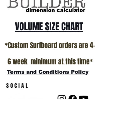
VOLUME SIZE CHART
*Custom Surfboard orders are 4-
6 week minimum at this time*
Terms and Conditions Policy
SOCIAL
JOIN OUR MAILING LIST