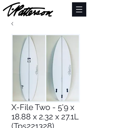
X-File Two - 5'9 x
18.88 x 2.32 x 27.1L
(Tps221328)