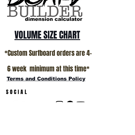
VOLUME SIZE CHART
*Custom Surfboard orders are 4-
6 week minimum at this time*
Terms and Conditions Policy
SOCIAL
JOIN OUR MAILING LIST