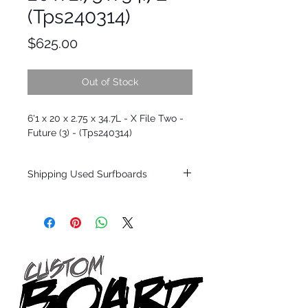
(Tps240314)
Price
$625.00
Out of Stock
6'1 x 20 x 2.75 x 34.7L - X File Two -
Future (3) - (Tps240314)
Shipping Used Surfboards
Shipping restrictions may apply for some
zones. Domestic shipping for USA orders
only.
*BOARDS DO NOT COME WITH FINS*
ALL USED BOARDS SHIP AS IS FROM OUR
SHOW ROOM FLOOR
*NO RETURNS ON ANY SURFBOARDS