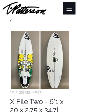
SKU: 3932334682571
X File Two - 6'1 x
20 x 2.75 x 34.7L