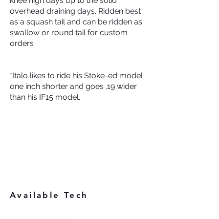
knee high days up to the solid
overhead draining days. Ridden best
as a squash tail and can be ridden as
swallow or round tail for custom
orders
*Italo likes to ride his Stoke-ed model
one inch shorter and goes .19 wider
than his IF15 model.
Available Tech