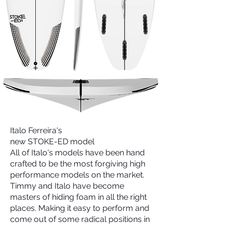
Italo Ferreira's
new STOKE-ED model
All of Italo's models have been hand
crafted to be the most forgiving high
performance models on the market.
Timmy and Italo have become
masters of hiding foam in all the right
places. Making it easy to perform and
come out of some radical positions in