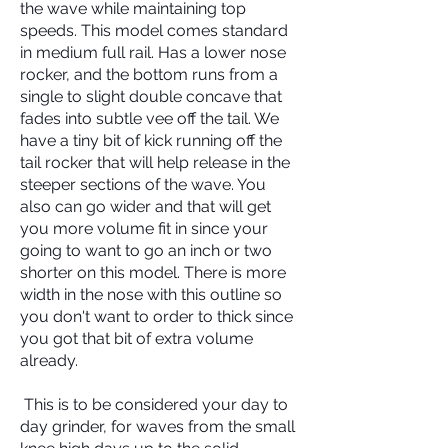
the wave while maintaining top
speeds. This model comes standard
in medium full rail. Has a lower nose
rocker, and the bottom runs from a
single to slight double concave that
fades into subtle vee off the tail. We
have a tiny bit of kick running off the
tail rocker that will help release in the
steeper sections of the wave. You
also can go wider and that will get
you more volume fit in since your
going to want to go an inch or two
shorter on this model. There is more
width in the nose with this outline so
you don't want to order to thick since
you got that bit of extra volume
already.
This is to be considered your day to
day grinder, for waves from the small