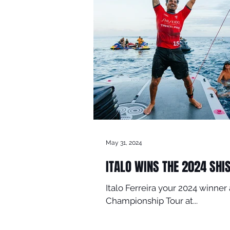
May 31, 2024
ITALO WINS THE 2024 SHI
Italo Ferreira your 2024 winn
Championship Tour at...