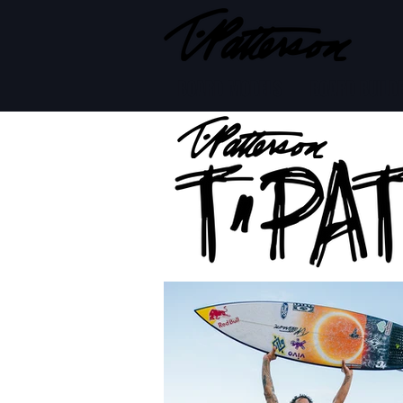
BOARD MODELS
BOARD BUILD