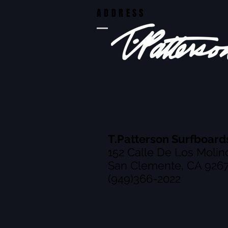
ADDRESS
T.Patterson Surfboard
152 Calle De Los Molin
San Clemente, CA 926
(949)366-2022