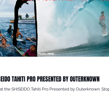
SEIDO TAHITI PRO PRESENTED BY OUTERKNOWN
er at the SHISEIDO Tahiti Pro Presented by Outerknown. 