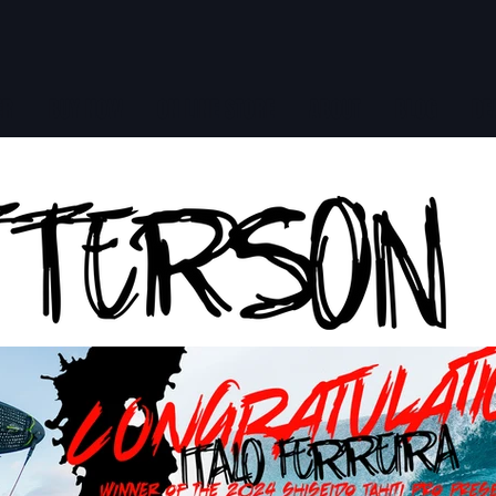
ER
BUY NOW
ON LINE STORE
ABOUT
BLOG
DE