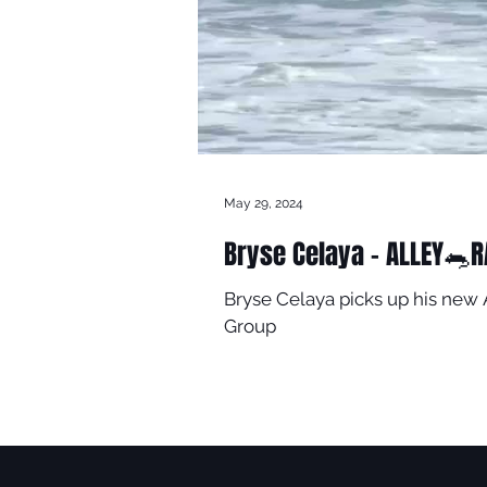
May 29, 2024
Bryse Celaya - ALLEY🐀R
Bryse Celaya picks up his new 
Group