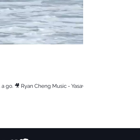
it a go. 🎥 Ryan Cheng Music - Yasawa