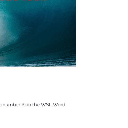
Stop number 6 on the WSL Word