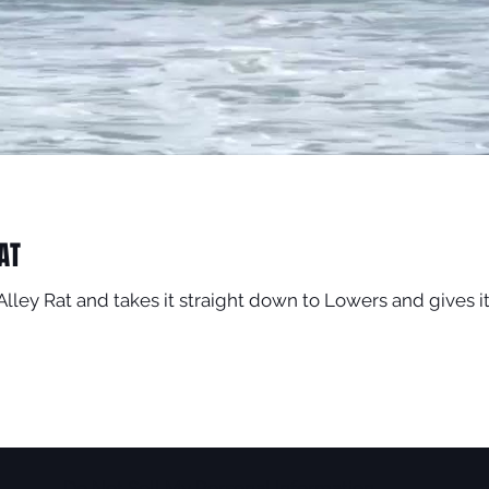
AT
Alley Rat and takes it straight down to Lowers and gives 
Do Not Sell My Personal Information