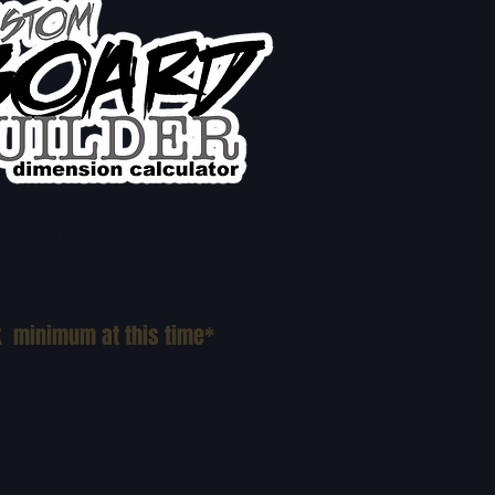
LUME SIZE CHART
k minimum at this time*