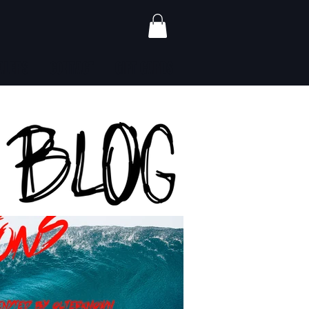
ALERS
CONTACT
GIFT CARDS