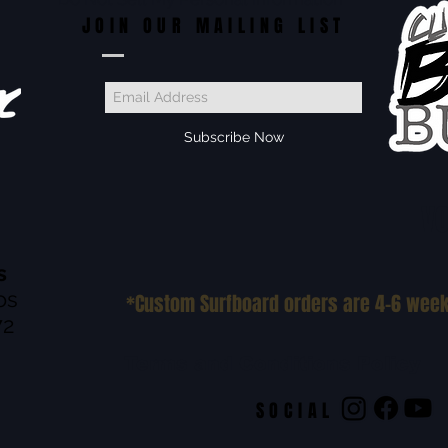
JOIN OUR MAILING LIST
Subscribe Now
VO
s
os
*Custom Surfboard orders are 4-6 wee
72
Terms and Conditions Policy
SOCIAL