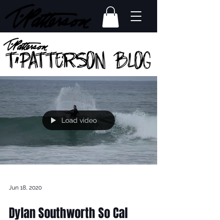
Load video
Jun 18, 2020
Dylan Southworth So Cal