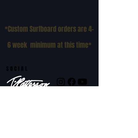
VOLUME SIZE CHART
*Custom Surfboard orders are 4-
6 week minimum at this time*
Terms and Conditions Policy
SOCIAL
JOIN OUR MAILING LIST
Subscribe Now