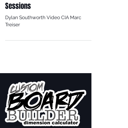
Sessions
Dylan Southworth Video CIA Marc
Treiser