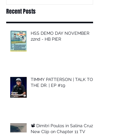
Recent Posts
HSS DEMO DAY NOVEMBER
22nd - HB PIER
TIMMY PATTERSON | TALK TO
THE DR. | EP #19
📽 Dimitri Poulos in Salina Cruz –
New Clip on Chapter 11 TV