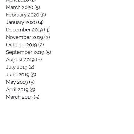
March 2020
(5)
5 posts
February 2020
(5)
5 posts
January 2020
(4)
4 posts
December 2019
(4)
4 posts
November 2019
(2)
2 posts
October 2019
(2)
2 posts
September 2019
(5)
5 posts
August 2019
(6)
6 posts
July 2019
(2)
2 posts
June 2019
(5)
5 posts
May 2019
(5)
5 posts
April 2019
(5)
5 posts
March 2019
(5)
5 posts
February 2019
(3)
3 posts
January 2019
(3)
3 posts
Search By Tags