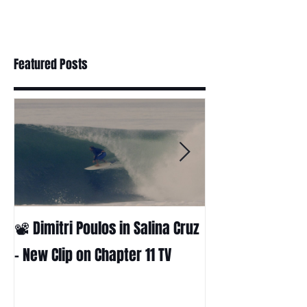
Featured Posts
📽 Dimitri Poulos in Salina Cruz
HUCK - A surf fil
Huckabee
– New Clip on Chapter 11 TV