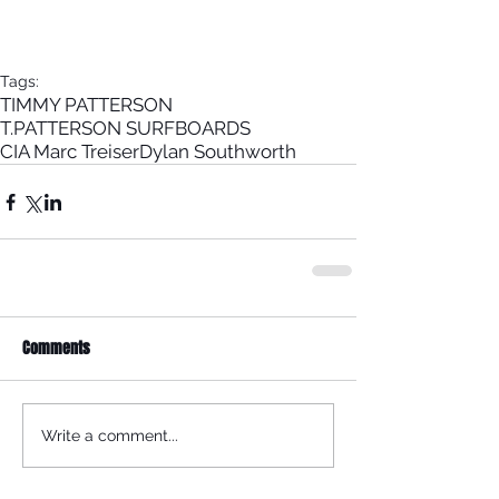
Tags:
TIMMY PATTERSON
T.PATTERSON SURFBOARDS
CIA Marc Treiser
Dylan Southworth
Comments
Write a comment...