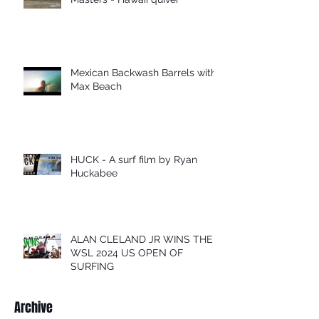
Mexican Backwash Barrels with
Max Beach
HUCK - A surf film by Ryan
Huckabee
ALAN CLELAND JR WINS THE
WSL 2024 US OPEN OF
SURFING
Archive