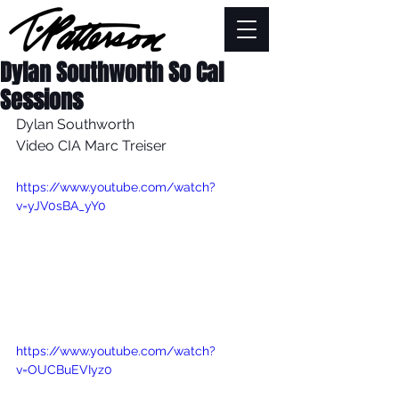
Dylan Southworth So Cal
Sessions
Dylan Southworth
Video CIA Marc Treiser
https://www.youtube.com/watch?
v=yJV0sBA_yY0
https://www.youtube.com/watch?
v=OUCBuEVIyz0