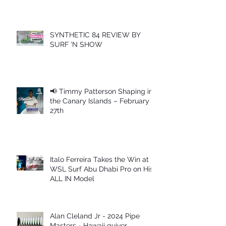
SYNTHETIC 84 REVIEW BY
SURF 'N SHOW
📢 Timmy Patterson Shaping in
the Canary Islands – February
27th
Italo Ferreira Takes the Win at
WSL Surf Abu Dhabi Pro on His
ALL IN Model
Alan Cleland Jr - 2024 Pipe
Masters - Hawaii quiver