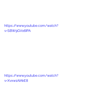
https://www.youtube.com/watch?
v=SBW9GVo6IPA
https://www.youtube.com/watch?
v=Xvxw1AIAkE8