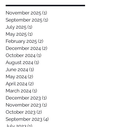
November 2025
(1)
1 post
September 2025
(1)
1 post
July 2025
(1)
1 post
May 2025
(1)
1 post
February 2025
(2)
2 posts
December 2024
(2)
2 posts
October 2024
(1)
1 post
August 2024
(1)
1 post
June 2024
(1)
1 post
May 2024
(2)
2 posts
April 2024
(2)
2 posts
March 2024
(1)
1 post
December 2023
(1)
1 post
November 2023
(1)
1 post
October 2023
(2)
2 posts
September 2023
(4)
4 posts
July 2023
(1)
1 post