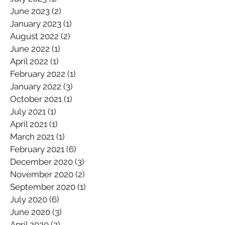
June 2023
(2)
2 posts
January 2023
(1)
1 post
August 2022
(2)
2 posts
June 2022
(1)
1 post
April 2022
(1)
1 post
February 2022
(1)
1 post
January 2022
(3)
3 posts
October 2021
(1)
1 post
July 2021
(1)
1 post
April 2021
(1)
1 post
March 2021
(1)
1 post
February 2021
(6)
6 posts
December 2020
(3)
3 posts
November 2020
(2)
2 posts
September 2020
(1)
1 post
July 2020
(6)
6 posts
June 2020
(3)
3 posts
April 2020
(2)
2 posts