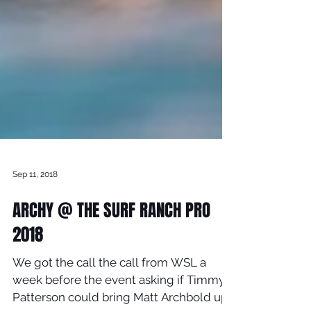
Sep 11, 2018
ARCHY @ THE SURF RANCH PRO
2018
We got the call the call from WSL a
week before the event asking if Timmy