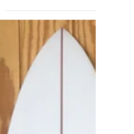
Patterson could bring Matt Archbold up
to surf Kelly Slater's...