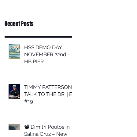
Recent Posts
HSS DEMO DAY
NOVEMBER 22nd -
HB PIER
TIMMY PATTERSON |
TALK TO THE DR. | EP
#19
📽 Dimitri Poulos in
Salina Cruz – New