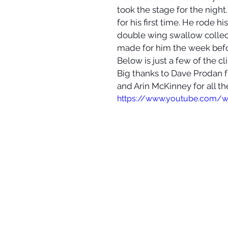
took the stage for the nigh
for his first time. He rode h
double wing swallow collecto
made for him the week befor
Below is just a few of the cl
Big thanks to Dave Proda
and Arin McKinney for all th
https://www.youtube.com/