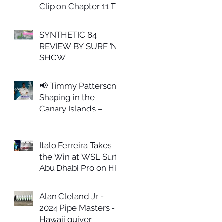
Clip on Chapter 11 TV
SYNTHETIC 84
REVIEW BY SURF 'N
SHOW
📢 Timmy Patterson
Shaping in the
Canary Islands –
February 27th
Italo Ferreira Takes
the Win at WSL Surf
Abu Dhabi Pro on His
ALL IN Model
Alan Cleland Jr -
2024 Pipe Masters -
Hawaii quiver