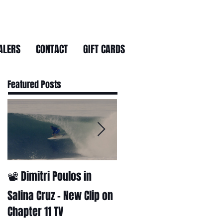
ALERS
CONTACT
GIFT CARDS
Featured Posts
📽 Dimitri Poulos in
HUCK - A surf film by
Ryan Huckabee
Salina Cruz – New Clip on
Chapter 11 TV