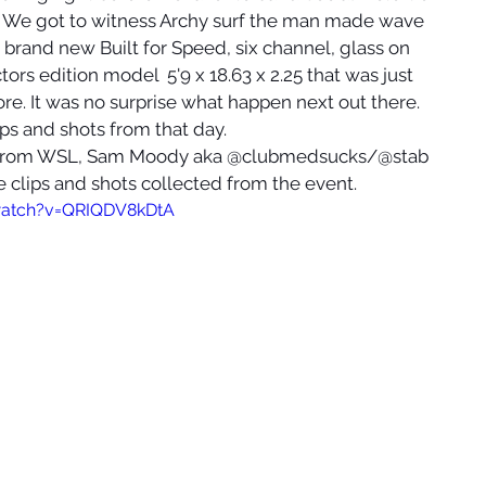
t. We got to witness Archy surf the man made wave 
is brand new Built for Speed, six channel, glass on 
rs edition model  5'9 x 18.63 x 2.25 that was just 
e. It was no surprise what happen next out there. 
ips and shots from that day.
n from WSL, Sam Moody aka @clubmedsucks/@stab 
e clips and shots collected from the event. 
watch?v=QRIQDV8kDtA