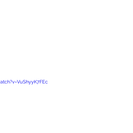
watch?v=VuShyyK7FEc