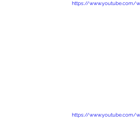
https://www.youtube.com/
https://www.youtube.com/w