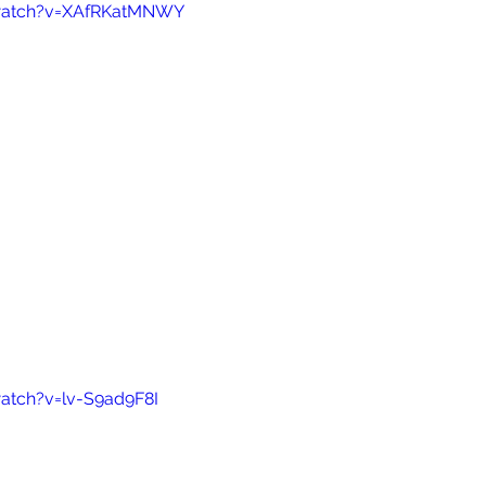
watch?v=XAfRKatMNWY
atch?v=lv-S9ad9F8I