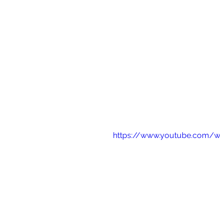
https://www.youtube.com/