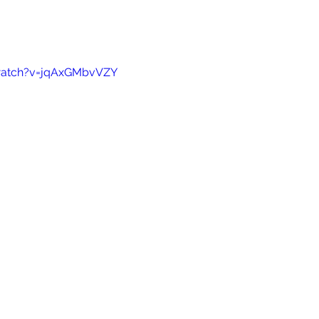
watch?v=jqAxGMbvVZY