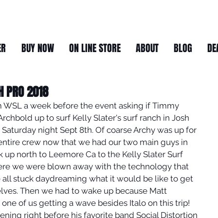
ER
BUY NOW
ON LINE STORE
ABOUT
BLOG
DE
H PRO 2018
om WSL a week before the event asking if Timmy 
rchbold up to surf Kelly Slater's surf ranch in Josh 
 Saturday night Sept 8th. Of coarse Archy was up for 
entire crew now that we had our two main guys in 
 up north to Leemore Ca to the Kelly Slater Surf 
re we were blown away with the technology that 
 all stuck daydreaming what it would be like to get 
elves. Then we had to wake up because Matt 
ne of us getting a wave besides Italo on this trip!
ning right before his favorite band Social Distortion 