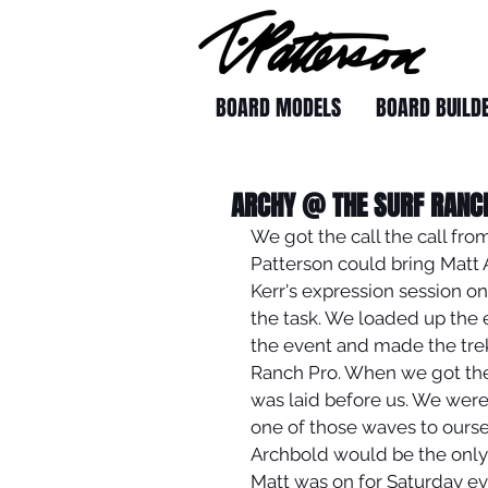
BOARD MODELS
BOARD BUILD
ARCHY @ THE SURF RANC
We got the call the call fr
Patterson could bring Matt A
Kerr's expression session on
the task. We loaded up the 
the event and made the trek
Ranch Pro. When we got the
was laid before us. We were
one of those waves to ours
Archbold would be the only o
Matt was on for Saturday eve