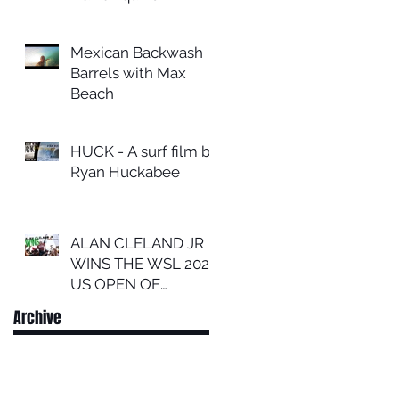
Mexican Backwash
Barrels with Max
Beach
HUCK - A surf film by
Ryan Huckabee
ALAN CLELAND JR
WINS THE WSL 2024
US OPEN OF
SURFING
Archive