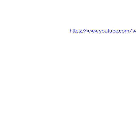
https://www.youtube.com/