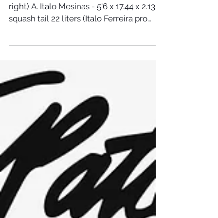
US OPEN BOARDS - 2018 (From left to
right) A. Italo Mesinas - 5'6 x 17.44 x 2.13
squash tail 22 liters (Italo Ferreira pro
model) B....