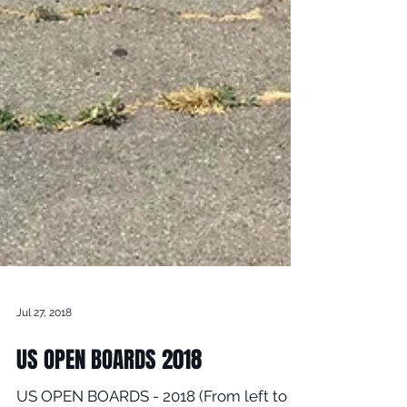
Jul 27, 2018
US OPEN BOARDS 2018