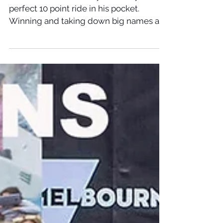
Italo Ferreira - The Keramas
Magic Board
Italo Ferreira on his way to victory with a
perfect 10 point ride in his pocket.
Winning and taking down big names all
the way there. The...