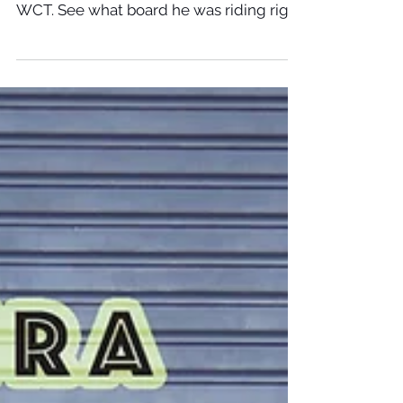
Apr 6, 2018
ITALO FERREIRA WINS Bells Beach
Italo Ferreira takes down Mick Fanning at
Rip Curl Bells Beach stop # 2 on the
WCT. See what board he was riding right
here!