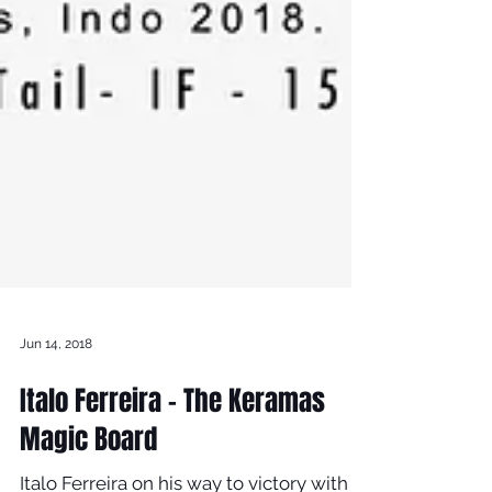
Jun 14, 2018