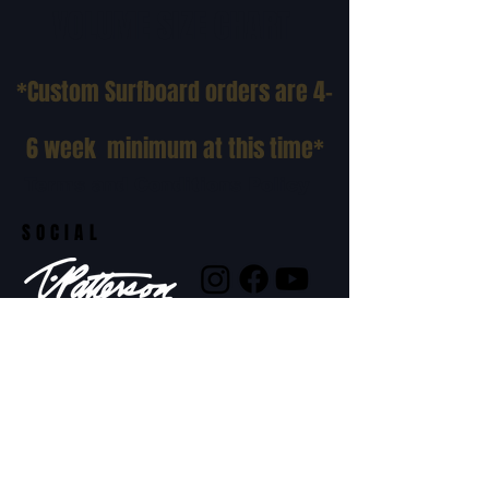
VOLUME SIZE CHART
*Custom Surfboard orders are 4-
6 week minimum at this time*
Terms and Conditions Policy
SOCIAL
JOIN OUR MAILING LIST
Subscribe Now