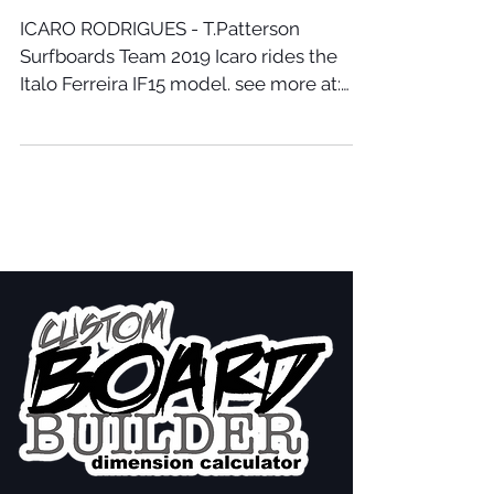
ICARO RODRIGUES - T.Patterson
Surfboards Team 2019 Icaro rides the
Italo Ferreira IF15 model. see more at:
www.tpattersonsurfboards.com/f...