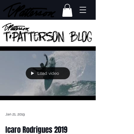
Load video
Jan 21, 2019
Icaro Rodrigues 2019