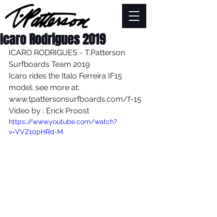
Icaro Rodrigues 2019
ICARO RODRIGUES - T.Patterson 
Surfboards Team 2019
Icaro rides the Italo Ferreira IF15 
model. see more at: 
www.tpattersonsurfboards.com/f-15
Video by : Erick Proost
https://www.youtube.com/watch?
v=VVZ10pHRd-M