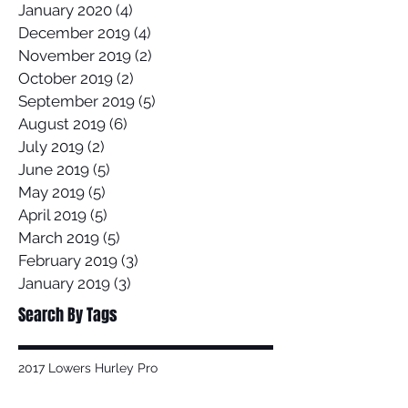
January 2020
(4)
4 posts
December 2019
(4)
4 posts
November 2019
(2)
2 posts
October 2019
(2)
2 posts
September 2019
(5)
5 posts
August 2019
(6)
6 posts
July 2019
(2)
2 posts
June 2019
(5)
5 posts
May 2019
(5)
5 posts
April 2019
(5)
5 posts
March 2019
(5)
5 posts
February 2019
(3)
3 posts
January 2019
(3)
3 posts
Search By Tags
2017 Lowers Hurley Pro
2019 junior surfing state titles margaret river
2019 world championships
2020
58 Surf