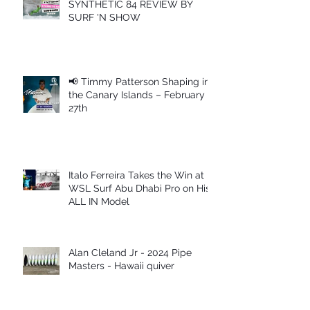
SYNTHETIC 84 REVIEW BY
SURF 'N SHOW
📢 Timmy Patterson Shaping in
the Canary Islands – February
27th
Italo Ferreira Takes the Win at
WSL Surf Abu Dhabi Pro on His
ALL IN Model
Alan Cleland Jr - 2024 Pipe
Masters - Hawaii quiver