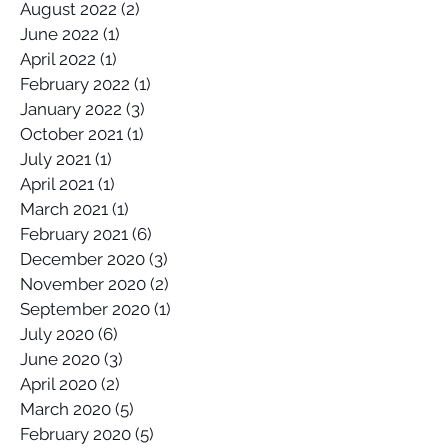
August 2022
(2)
2 posts
June 2022
(1)
1 post
April 2022
(1)
1 post
February 2022
(1)
1 post
January 2022
(3)
3 posts
October 2021
(1)
1 post
July 2021
(1)
1 post
April 2021
(1)
1 post
March 2021
(1)
1 post
February 2021
(6)
6 posts
December 2020
(3)
3 posts
November 2020
(2)
2 posts
September 2020
(1)
1 post
July 2020
(6)
6 posts
June 2020
(3)
3 posts
April 2020
(2)
2 posts
March 2020
(5)
5 posts
February 2020
(5)
5 posts