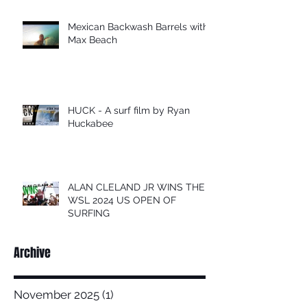
Mexican Backwash Barrels with
Max Beach
HUCK - A surf film by Ryan
Huckabee
ALAN CLELAND JR WINS THE
WSL 2024 US OPEN OF
SURFING
Archive
November 2025
(1)
1 post