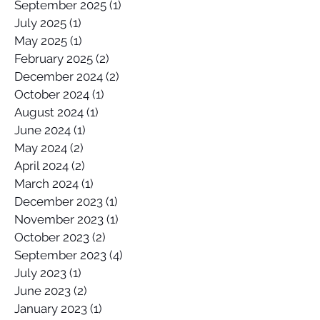
September 2025
(1)
1 post
July 2025
(1)
1 post
May 2025
(1)
1 post
February 2025
(2)
2 posts
December 2024
(2)
2 posts
October 2024
(1)
1 post
August 2024
(1)
1 post
June 2024
(1)
1 post
May 2024
(2)
2 posts
April 2024
(2)
2 posts
March 2024
(1)
1 post
December 2023
(1)
1 post
November 2023
(1)
1 post
October 2023
(2)
2 posts
September 2023
(4)
4 posts
July 2023
(1)
1 post
June 2023
(2)
2 posts
January 2023
(1)
1 post