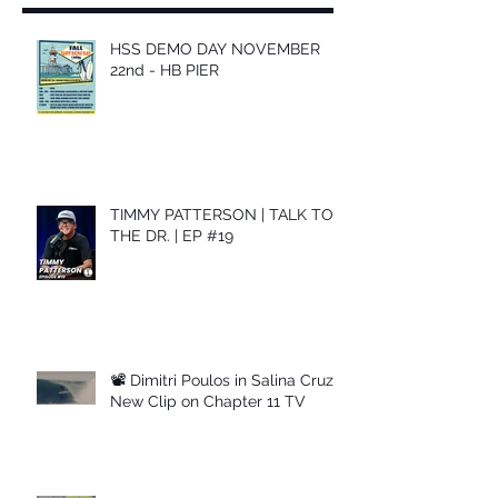
HSS DEMO DAY NOVEMBER
22nd - HB PIER
TIMMY PATTERSON | TALK TO
THE DR. | EP #19
📽 Dimitri Poulos in Salina Cruz –
New Clip on Chapter 11 TV