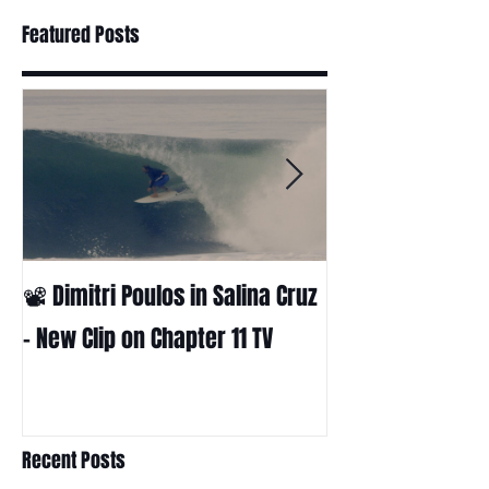
Featured Posts
📽 Dimitri Poulos in Salina Cruz
HUCK - A surf fil
Huckabee
– New Clip on Chapter 11 TV
Recent Posts