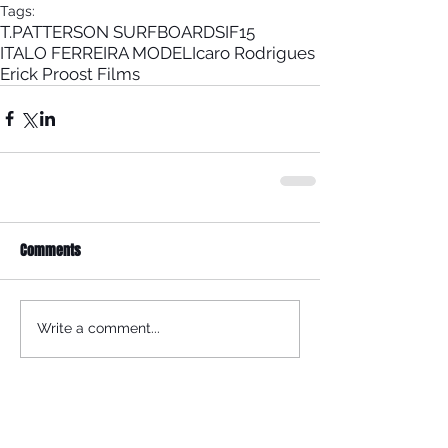
Tags:
T.PATTERSON SURFBOARDS
IF15
ITALO FERREIRA MODEL
Icaro Rodrigues
Erick Proost Films
Comments
Write a comment...