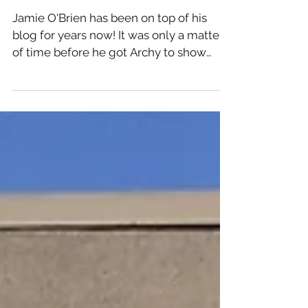
Jamie O'Brien has been on top of his
blog for years now! It was only a matter
of time before he got Archy to show
face. Make sure you...