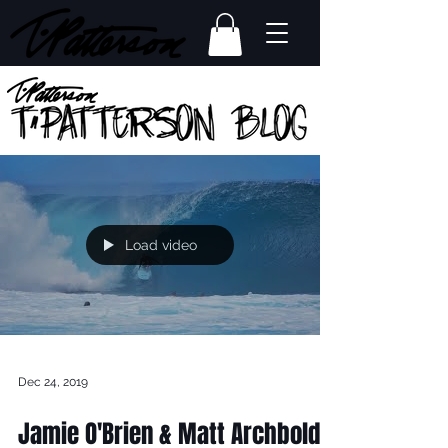
Load video
Dec 24, 2019
Jamie O'Brien & Matt Archbold