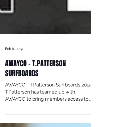
Feb 6, 2019
AWAYCO - T.PATTERSON
SURFBOARDS
AWAYCO - T.Patterson Surfboards 2019
T.Patterson has teamed up with
AWAYCO to bring members access to
Timmy latest new models. Click here...