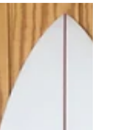
Patterson could bring Matt Archbold up
to surf Kelly Slater's...