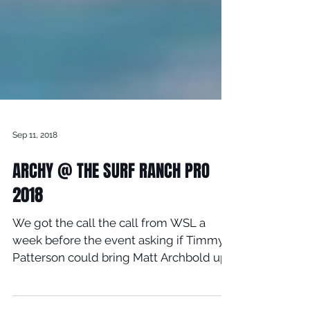
Sep 11, 2018
ARCHY @ THE SURF RANCH PRO
2018
We got the call the call from WSL a
week before the event asking if Timmy