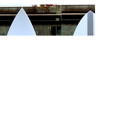
Italo Ferreira Tahiti 2019
IF15 Italo Ferreira Tahiti 2019 by Marcos
Casteluber