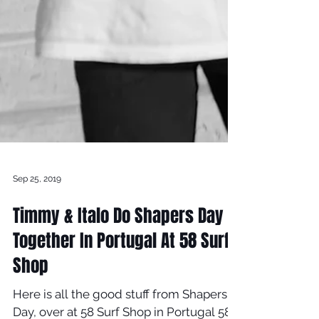
Sep 25, 2019
Timmy & Italo Do Shapers Day