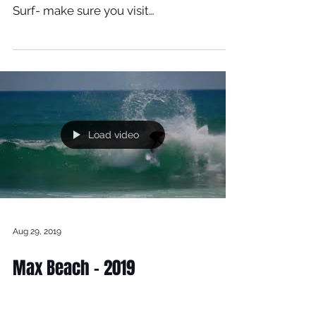
Together In Portugal At 58 Surf
Shop
Here is all the good stuff from Shapers
Day, over at 58 Surf Shop in Portugal 58
Surf- make sure you visit
www.58surf.com/pt/pt For...
Load video