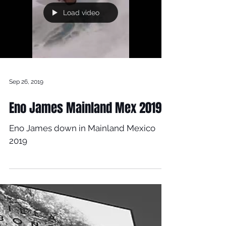
Load video
Sep 26, 2019
Eno James Mainland Mex 2019
Eno James down in Mainland Mexico
2019