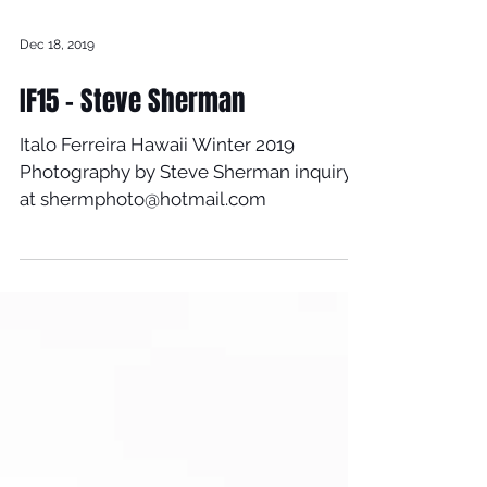
Dec 18, 2019
IF15 - Steve Sherman
Italo Ferreira Hawaii Winter 2019
Photography by Steve Sherman inquiry
at shermphoto@hotmail.com