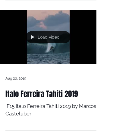
Aug 29, 2019
Max Beach - 2019
Load video
Aug 26, 2019