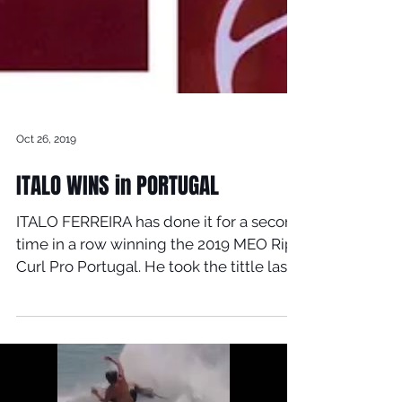
Oct 26, 2019
ITALO WINS in PORTUGAL
ITALO FERREIRA has done it for a second
time in a row winning the 2019 MEO Rip
Curl Pro Portugal. He took the tittle last
year and now...