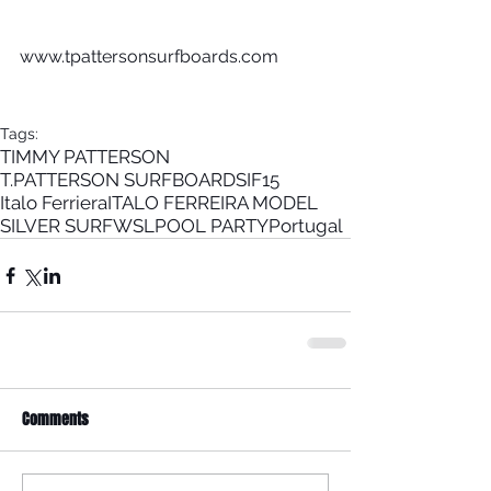
www.tpattersonsurfboards.com 
Tags:
TIMMY PATTERSON
T.PATTERSON SURFBOARDS
IF15
Italo Ferriera
ITALO FERREIRA MODEL
SILVER SURF
WSL
POOL PARTY
Portugal
Comments