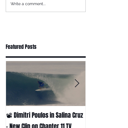
Write a comment...
Featured Posts
📽 Dimitri Poulos in Salina Cruz
HUCK - A surf fil
Huckabee
– New Clip on Chapter 11 TV