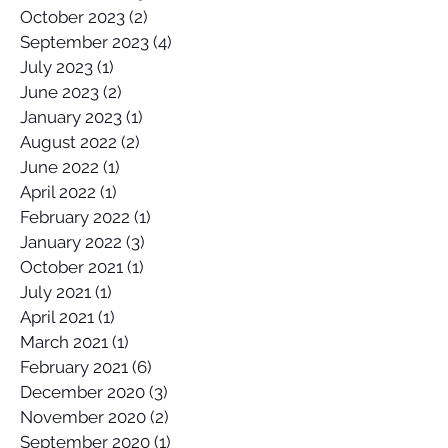
October 2023
(2)
2 posts
September 2023
(4)
4 posts
July 2023
(1)
1 post
June 2023
(2)
2 posts
January 2023
(1)
1 post
August 2022
(2)
2 posts
June 2022
(1)
1 post
April 2022
(1)
1 post
February 2022
(1)
1 post
January 2022
(3)
3 posts
October 2021
(1)
1 post
July 2021
(1)
1 post
April 2021
(1)
1 post
March 2021
(1)
1 post
February 2021
(6)
6 posts
December 2020
(3)
3 posts
November 2020
(2)
2 posts
September 2020
(1)
1 post