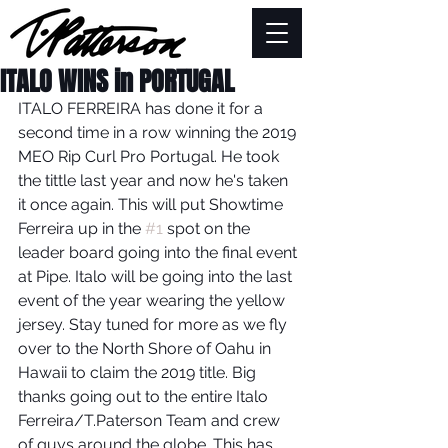
ITALO WINS in PORTUGAL
ITALO FERREIRA has done it for a 
second time in a row winning the 2019 
MEO Rip Curl Pro Portugal. He took 
the tittle last year and now he's taken 
it once again. This will put Showtime 
Ferreira up in the 
#1
 spot on the 
leader board going into the final event 
at Pipe. Italo will be going into the last 
event of the year wearing the yellow 
jersey. Stay tuned for more as we fly 
over to the North Shore of Oahu in 
Hawaii to claim the 2019 title. Big 
thanks going out to the entire Italo 
Ferreira/T.Paterson Team and crew 
of guys around the globe. This has 