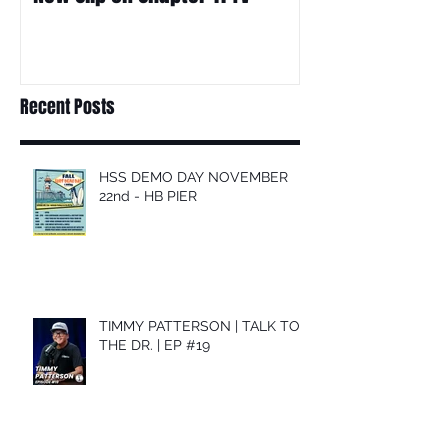
Recent Posts
HSS DEMO DAY NOVEMBER
22nd - HB PIER
TIMMY PATTERSON | TALK TO
THE DR. | EP #19