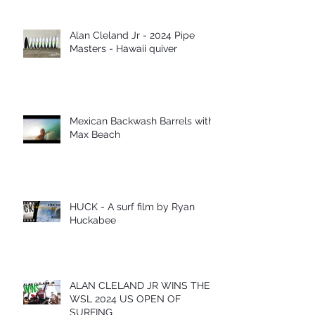
Alan Cleland Jr - 2024 Pipe
Masters - Hawaii quiver
Mexican Backwash Barrels with
Max Beach
HUCK - A surf film by Ryan
Huckabee
ALAN CLELAND JR WINS THE
WSL 2024 US OPEN OF
SURFING