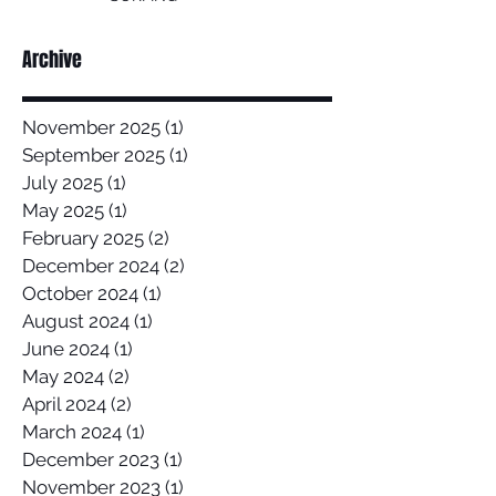
Archive
November 2025
(1)
1 post
September 2025
(1)
1 post
July 2025
(1)
1 post
May 2025
(1)
1 post
February 2025
(2)
2 posts
December 2024
(2)
2 posts
October 2024
(1)
1 post
August 2024
(1)
1 post
June 2024
(1)
1 post
May 2024
(2)
2 posts
April 2024
(2)
2 posts
March 2024
(1)
1 post
December 2023
(1)
1 post
November 2023
(1)
1 post