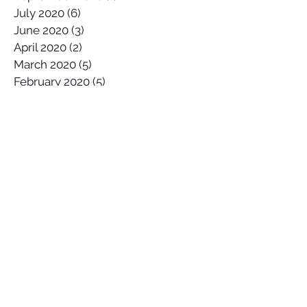
July 2020
(6)
6 posts
June 2020
(3)
3 posts
April 2020
(2)
2 posts
March 2020
(5)
5 posts
February 2020
(5)
5 posts
January 2020
(4)
4 posts
December 2019
(4)
4 posts
November 2019
(2)
2 posts
October 2019
(2)
2 posts
September 2019
(5)
5 posts
August 2019
(6)
6 posts
July 2019
(2)
2 posts
June 2019
(5)
5 posts
May 2019
(5)
5 posts
April 2019
(5)
5 posts
March 2019
(5)
5 posts
February 2019
(3)
3 posts
January 2019
(3)
3 posts