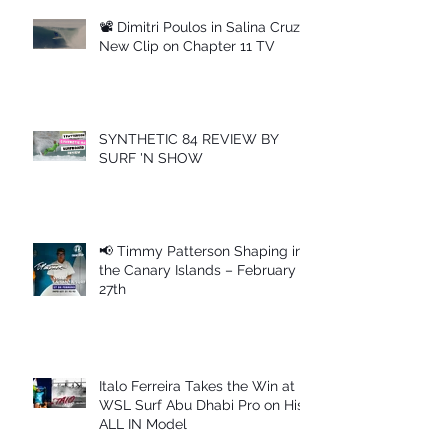
📽 Dimitri Poulos in Salina Cruz –
New Clip on Chapter 11 TV
SYNTHETIC 84 REVIEW BY
SURF 'N SHOW
📢 Timmy Patterson Shaping in
the Canary Islands – February
27th
Italo Ferreira Takes the Win at
WSL Surf Abu Dhabi Pro on His
ALL IN Model