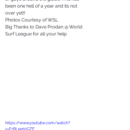
been one hell of a year and its not 
over yet!!
Photos Courtesy of WSL
Big Thanks to Dave Prodan @ World 
Surf League for all your help
https://www.youtube.com/watch?
v=ErBLeet0GZE