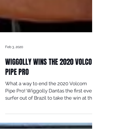
Feb 3, 2020
WIGGOLLY WINS THE 2020 VOLCOM
PIPE PRO
What a way to end the 2020 Volcom
Pipe Pro! Wiggolly Dantas the first ever
surfer out of Brazil to take the win at the
Volcom Pipe Pro...