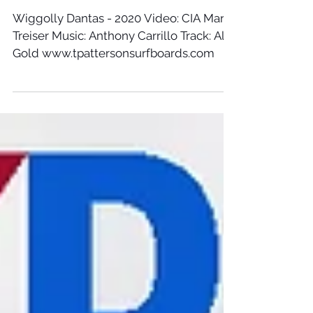
Wiggolly Dantas - 2020 Video: CIA Marc
Treiser Music: Anthony Carrillo Track: All
Gold www.tpattersonsurfboards.com