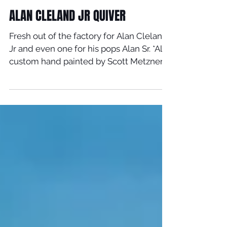
Feb 2, 2020
ALAN CLELAND JR QUIVER
Fresh out of the factory for Alan Cleland
Jr and even one for his pops Alan Sr. *All
custom hand painted by Scott Metzner.
Alan rides: -...