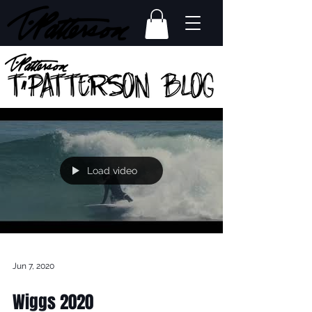
Load video
Jun 7, 2020
Wiggs 2020